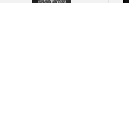
Angkor Wat: Detail of
Angk
ornamental carving of foliate
fragm
forms