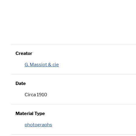
Creator
G. Massiot & cie
Date
Circa 1910
Material Type
photographs