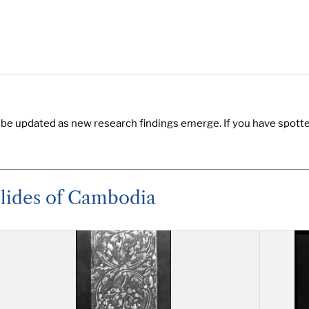
 be updated as new research findings emerge. If you have spotted
Slides of Cambodia