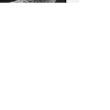
or Wat: Detail, broken
ent of a naga balustrade