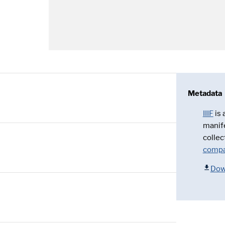
Metadata
IIIF
is
manif
collec
compa
Dow