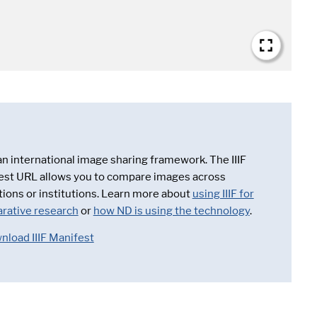
 an international image sharing framework. The IIIF
est URL allows you to compare images across
tions or institutions. Learn more about
using IIIF for
rative research
or
how ND is using the technology
.
nload IIIF Manifest