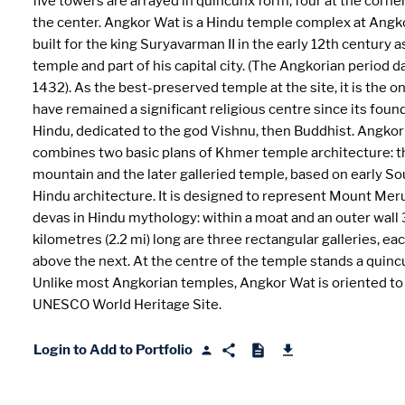
five towers are arrayed in quincunx form; four at the corne
the center. Angkor Wat is a Hindu temple complex at Angk
built for the king Suryavarman II in the early 12th century a
temple and part of his capital city. (The Angkorian period 
1432). As the best-preserved temple at the site, it is the o
have remained a significant religious centre since its found
Hindu, dedicated to the god Vishnu, then Buddhist. Angko
combines two basic plans of Khmer temple architecture: 
mountain and the later galleried temple, based on early So
Hindu architecture. It is designed to represent Mount Mer
devas in Hindu mythology: within a moat and an outer wall 
kilometres (2.2 mi) long are three rectangular galleries, ea
above the next. At the centre of the temple stands a quinc
Unlike most Angkorian temples, Angkor Wat is oriented to
UNESCO World Heritage Site.
Login to Add to Portfolio