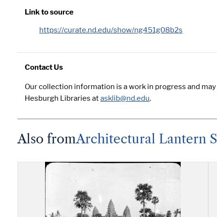
Link to source
https://curate.nd.edu/show/ng451g08b2s
Contact Us
Our collection information is a work in progress and may
Hesburgh Libraries at
asklib@nd.edu
.
Also from
Architectural Lantern 