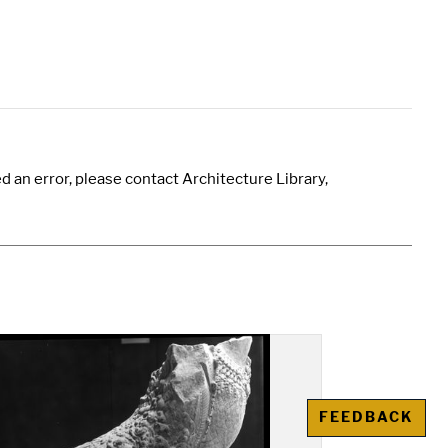
 an error, please contact Architecture Library,
FEEDBACK