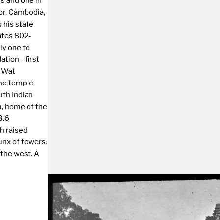
rs and one in
or, Cambodia,
s his state
dates 802-
nly one to
ation--first
r Wat
the temple
uth Indian
u, home of the
3.6
ch raised
unx of towers.
 the west. A