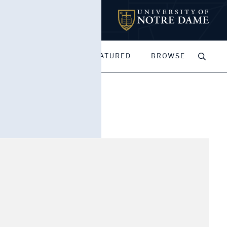
MY PORTFOLIOS
FEATURED
BROWSE
of towers