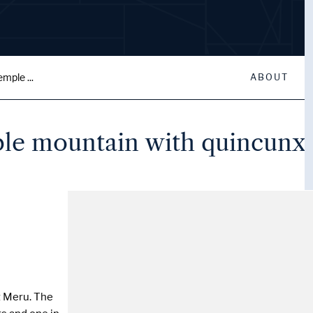
mple ...
ABOUT
le mountain with quincunx 
 Meru. The