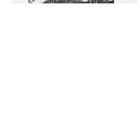
Angkor Wat: Center axial avenue
of the temple complex leading
into the central shrine