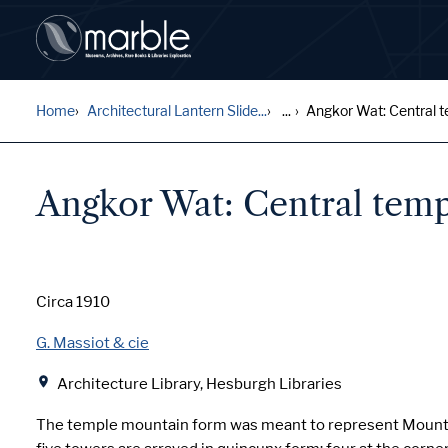
Home
Architectural Lantern Slide...
...
Angkor Wat: Central te
Angkor Wat: Central temp
Date
Circa 1910
Creator
G. Massiot & cie
Location
Architecture Library, Hesburgh Libraries
The temple mountain form was meant to represent Mount