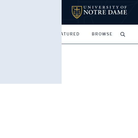
MY PORTFOLIOS
FEATURED
BROWSE