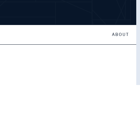
ABOUT