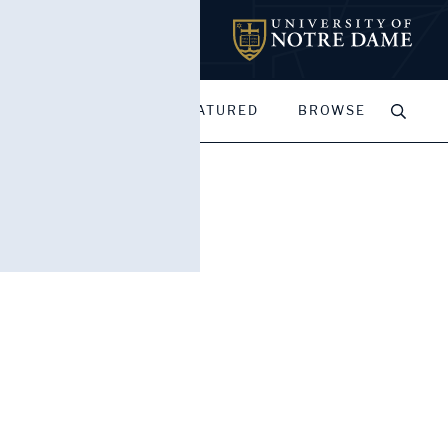
MY PORTFOLIOS
FEATURED
BROWSE