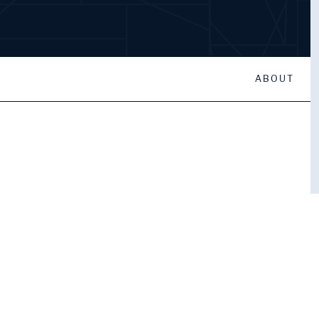
ABOUT