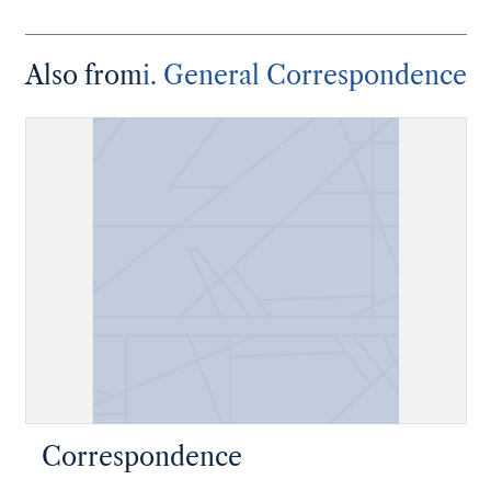
Also from
i. General Correspondence
Correspondence