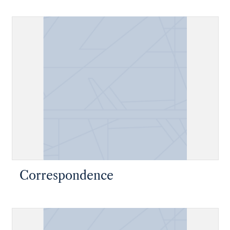
Correspondence