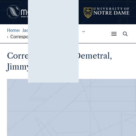
Home
Jack Pfefer Wrestling Colle...
...
Correspondence, Demetral, J...
Correspondence, Demetral,
Jimmy