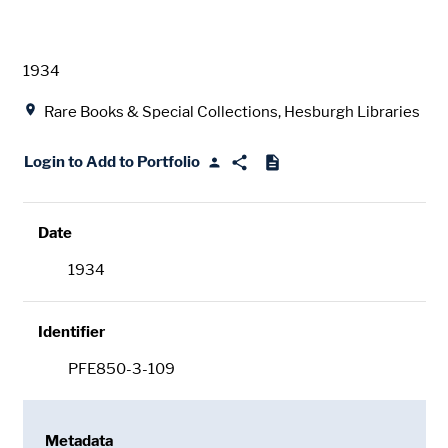
Date
1934
Location
Rare Books & Special Collections, Hesburgh Libraries
Login to Add to Portfolio
Date
1934
Identifier
PFE850-3-109
Metadata