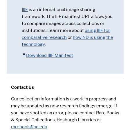
IIIF
is an international image sharing
framework. The IIIF manifest URL allows you
to compare images across collections or
institutions. Learn more about
using IIIF for
comparative research
or
how ND is using the
technology
.
Download IIIF Manifest
Contact Us
Our collection information is a work in progress and
may be updated as new research findings emerge. If
you have spotted an error, please contact Rare Books
& Special Collections, Hesburgh Libraries at
rarebook@nd.edu
.