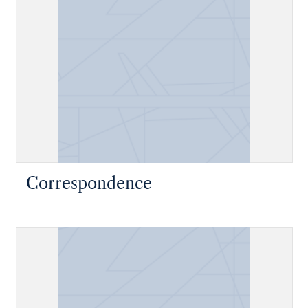
Correspondence