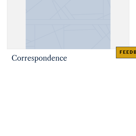
FEED
Correspondence