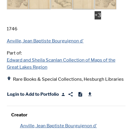
+
3
Date
1746
Creator
Anville, Jean Baptiste Bourguignon d'
Part of:
Edward and Sheila Scanlan Collection of Maps of the
Great Lakes Region
Location
Rare Books & Special Collections, Hesburgh Libraries
Login to Add to Portfolio
Creator
Anville, Jean Baptiste Bourguignon d'