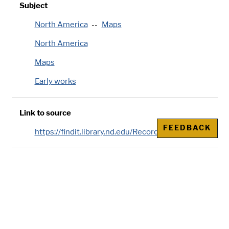
Subject
North America
Maps
North America
Maps
Early works
Link to source
FEEDBACK
https://findit.library.nd.edu/Record/002204979
Publisher
Chez l'auteur, aux Galeries du Louvre, Paris
Genre/Physical Characteristic