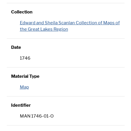
Collection
Edward and Sheila Scanlan Collection of Maps of
the Great Lakes Region
Date
1746
Material Type
Map
Identifier
MAN 1746-01-O