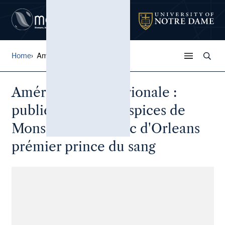
Home
Amérique Septentrionale : ...
Amérique Septentrionale :
publiée sous les auspices de
Monseigneur le Duc d'Orleans
prémier prince du sang