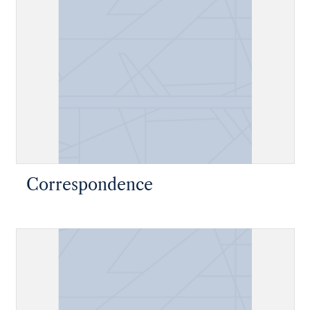
Correspondence