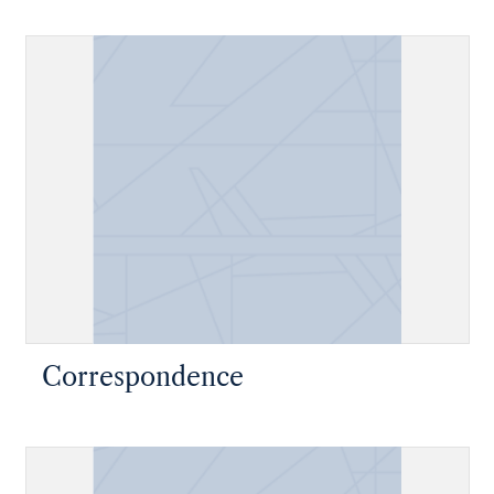
Correspondence