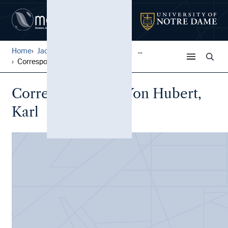
Home
Jack Pfefer Wrestling Colle...
...
Correspondence, Von Hubert,...
Correspondence, Von Hubert,
Karl