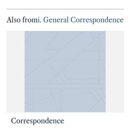
Also from
i. General Correspondence
Correspondence