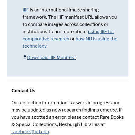
IIIF
is an international image sharing
framework. The IIIF manifest URL allows you
to compare images across collections or
institutions. Learn more about
using IIIF for
comparative research
or
how ND is using the
technology
.
Download IIIF Manifest
Contact Us
Our collection information is a work in progress and
may be updated as new research findings emerge. If
you have spotted an error, please contact Rare Books
& Special Collections, Hesburgh Libraries at
rarebook@nd.edu
.