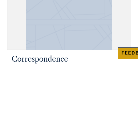
FEED
Correspondence