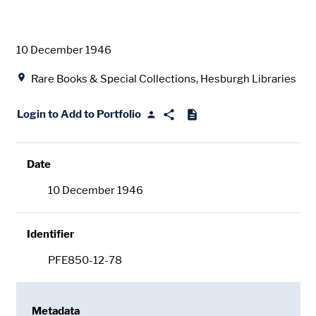
Date
10 December 1946
Location
Rare Books & Special Collections, Hesburgh Libraries
Login to Add to Portfolio
Date
10 December 1946
Identifier
PFE850-12-78
Metadata