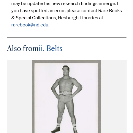
may be updated as new research findings emerge. If
you have spotted an error, please contact Rare Books
& Special Collections, Hesburgh Libraries at
rarebook@nd.edu
.
Also from
ii. Belts