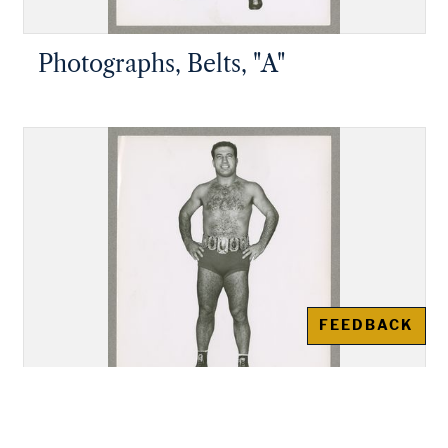
Photographs, Belts, "A"
FEEDBACK
Photographs, Belts, "B"