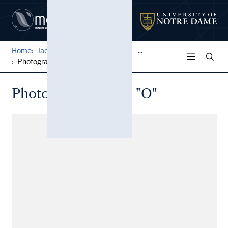
Home
Jack Pfefer Wrestling Colle...
...
Photographs, Belts, "O"
Photographs, Belts, "O"