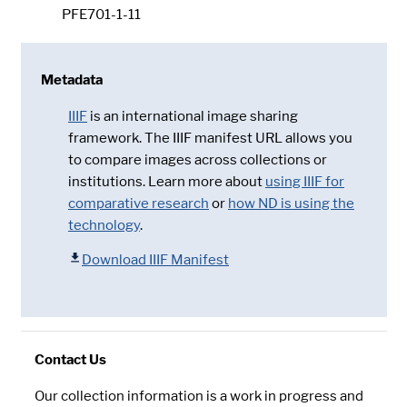
PFE701-1-11
Metadata
IIIF
is an international image sharing
framework. The IIIF manifest URL allows you
to compare images across collections or
institutions. Learn more about
using IIIF for
comparative research
or
how ND is using the
technology
.
Download IIIF Manifest
Contact Us
Our collection information is a work in progress and