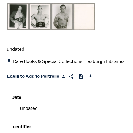
Date
undated
Location
Rare Books & Special Collections, Hesburgh Libraries
Login to Add to Portfolio
Date
undated
Identifier