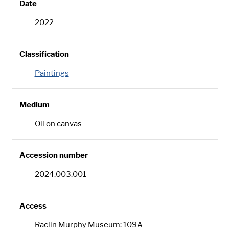
Date
2022
Classification
Paintings
Medium
Oil on canvas
Accession number
2024.003.001
Access
Raclin Murphy Museum: 109A