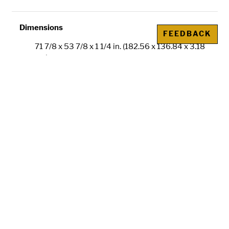
Dimensions
FEEDBACK
71 7/8 x 53 7/8 x 1 1/4 in. (182.56 x 136.84 x 3.18
cm)
Credit Line
Gift of the Kulick Family
Metadata
IIIF
is an international image sharing
framework. The IIIF manifest URL allows you
to compare images across collections or
institutions. Learn more about
using IIIF for
comparative research
or
how ND is using the
technology
.