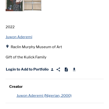
Date
2022
Creator
Juwon Aderemi
Location
Raclin Murphy Museum of Art
Gift of the Kulick Family
Login to Add to Portfolio
Creator
Juwon Aderemi (Nigerian, 2000)