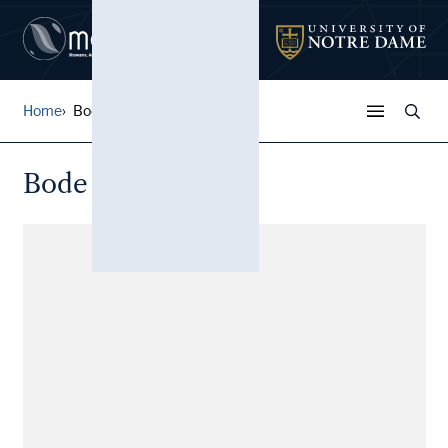
Home
Bode Thomas
Bode Thomas