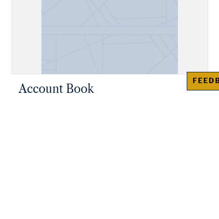
FEED
Account Book