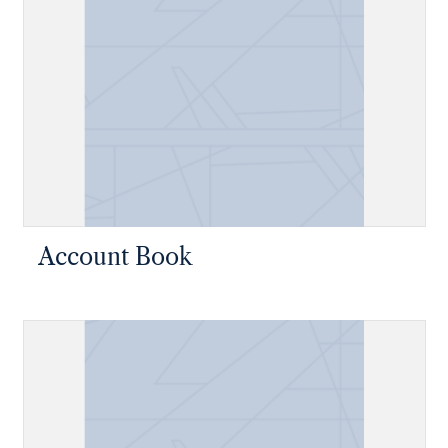
Account Book