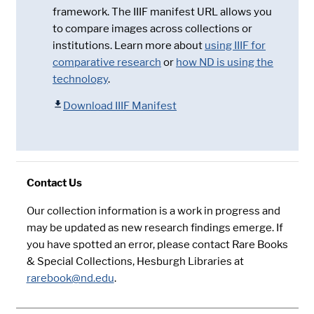
framework. The IIIF manifest URL allows you
to compare images across collections or
institutions. Learn more about
using IIIF for
comparative research
or
how ND is using the
technology
.
Download IIIF Manifest
Contact Us
Our collection information is a work in progress and
may be updated as new research findings emerge. If
you have spotted an error, please contact Rare Books
& Special Collections, Hesburgh Libraries at
rarebook@nd.edu
.