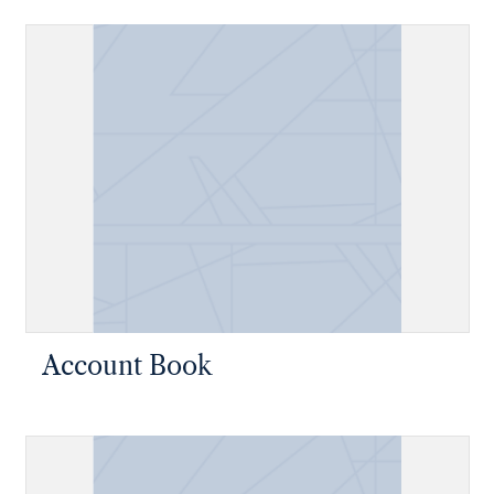
Account Book