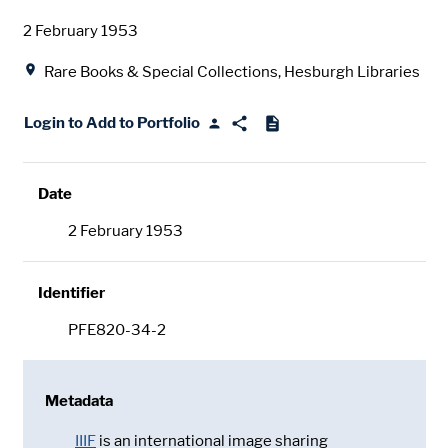
Date
2 February 1953
Location
Rare Books & Special Collections, Hesburgh Libraries
Login to Add to Portfolio
Date
2 February 1953
Identifier
PFE820-34-2
Metadata
IIIF
is an international image sharing