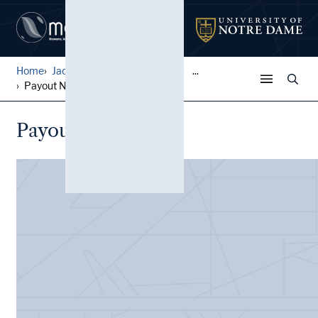
Home
Jack Pfefer Wrestling Colle...
...
Payout Notes
Payout Notes