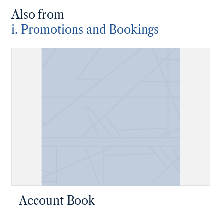
Also from
i. Promotions and Bookings
Account Book