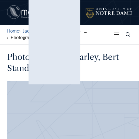
Home
Jack Pfefer Wrestling Colle...
...
Photographs, Jim Farley, Be...
Photographs, Jim Farley, Bert
Stand, Jack Pfefer