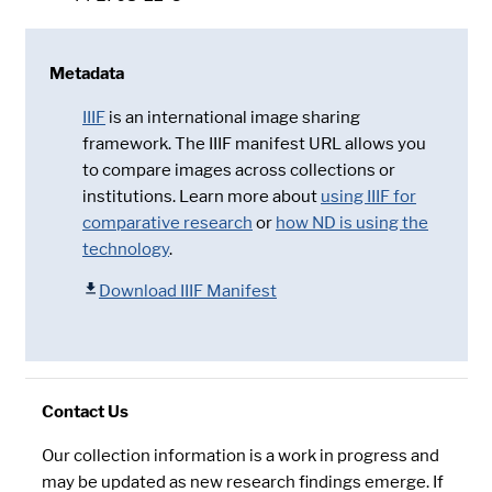
Metadata
IIIF
is an international image sharing
framework. The IIIF manifest URL allows you
to compare images across collections or
institutions. Learn more about
using IIIF for
comparative research
or
how ND is using the
technology
.
Download IIIF Manifest
Contact Us
Our collection information is a work in progress and
may be updated as new research findings emerge. If