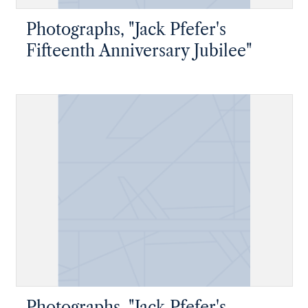
Photographs, "Jack Pfefer's
Fifteenth Anniversary Jubilee"
Photographs, "Jack Pfefer's