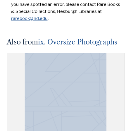
you have spotted an error, please contact Rare Books
& Special Collections, Hesburgh Libraries at
rarebook@nd.edu
.
Also from
ix. Oversize Photographs