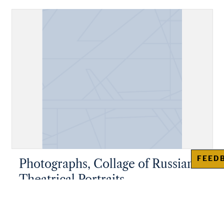
FEED
Photographs, Collage of Russian
Theatrical Portraits