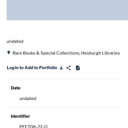
Date
undated
Location
Rare Books & Special Collections, Hesburgh Libraries
Login to Add to Portfolio
Date
undated
Identifier
PFE708-22-O