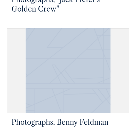
Golden Crew"
Photographs, Benny Feldman