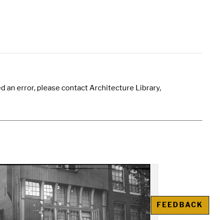
 an error, please contact Architecture Library,
FEEDBACK