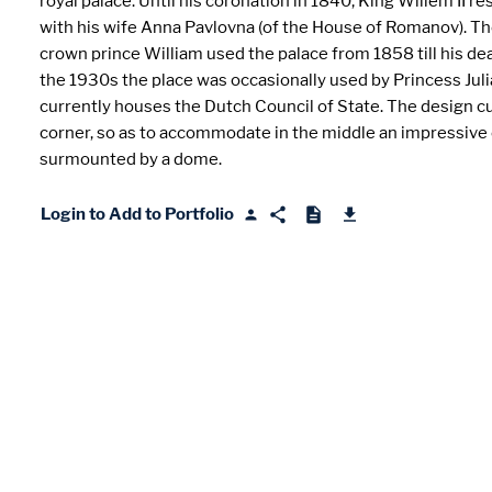
royal palace. Until his coronation in 1840, King Willem II r
with his wife Anna Pavlovna (of the House of Romanov). T
crown prince William used the palace from 1858 till his dea
the 1930s the place was occasionally used by Princess Julia
currently houses the Dutch Council of State. The design c
corner, so as to accommodate in the middle an impressive
surmounted by a dome.
Login to Add to Portfolio