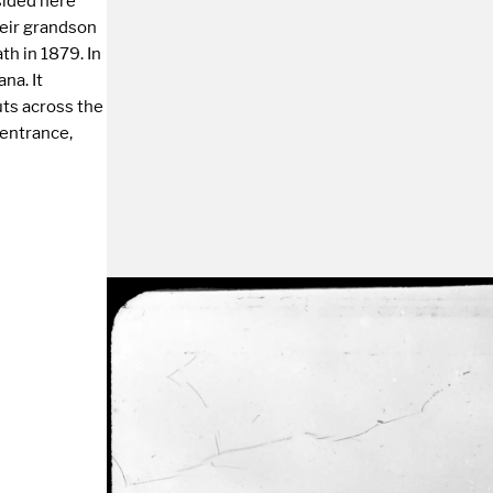
esided here
heir grandson
th in 1879. In
na. It
uts across the
 entrance,