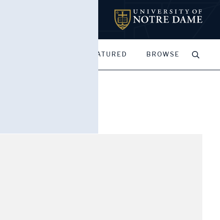
MY PORTFOLIOS
FEATURED
BROWSE
rance