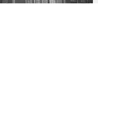
nhof, Amsterdam: Detail,
Houten Huis, lower facade