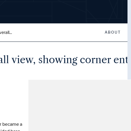
rall...
ABOUT
all view, showing corner ent
er became a