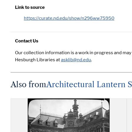
Link to source
https://curate.nd.edu/show/n296ww75950
Contact Us
Our collection information is a work in progress and may
Hesburgh Libraries at
asklib@nd.edu
.
Also from
Architectural Lantern S