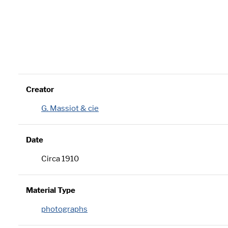
Creator
G. Massiot & cie
Date
Circa 1910
Material Type
photographs