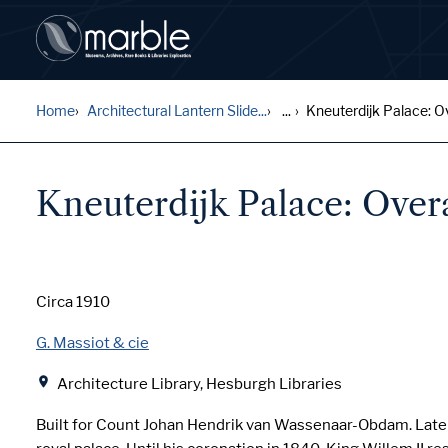
Home
Architectural Lantern Slide...
...
Kneuterdijk Palace: Ove
Kneuterdijk Palace: Over
Date
Circa 1910
Creator
G. Massiot & cie
Location
Architecture Library, Hesburgh Libraries
Built for Count Johan Hendrik van Wassenaar-Obdam. Lat