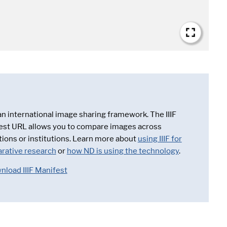
 an international image sharing framework. The IIIF
est URL allows you to compare images across
tions or institutions. Learn more about
using IIIF for
rative research
or
how ND is using the technology
.
nload IIIF Manifest