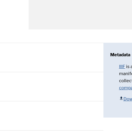
Metadata
IIIF
is
manif
collec
compa
Dow