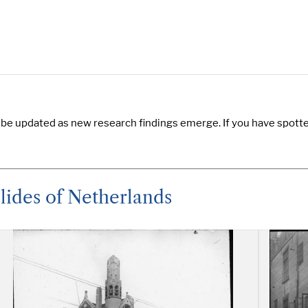
 be updated as new research findings emerge. If you have spotted
lides of Netherlands