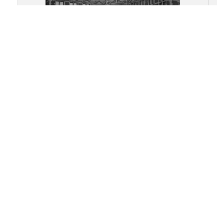
Academy Building, University of
Utrecht: View of the central V-
shaped entrance facade