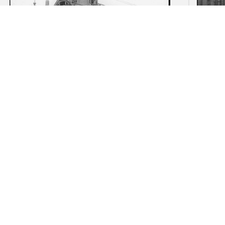
American Hotel, Amsterdam:
Begij
Distant view with corner tower
Het 