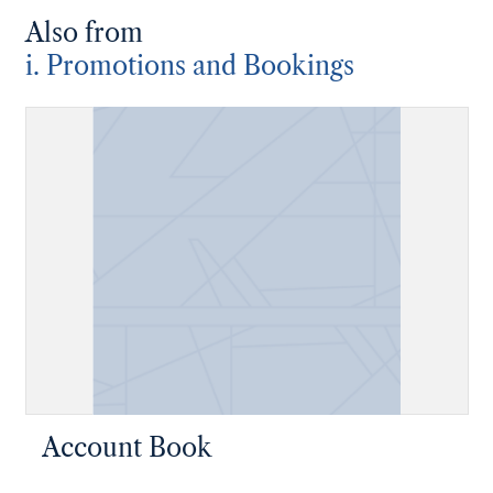
Also from
i. Promotions and Bookings
Account Book