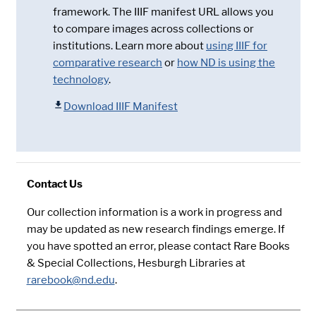
framework. The IIIF manifest URL allows you
to compare images across collections or
institutions. Learn more about
using IIIF for
comparative research
or
how ND is using the
technology
.
Download IIIF Manifest
Contact Us
Our collection information is a work in progress and
may be updated as new research findings emerge. If
you have spotted an error, please contact Rare Books
& Special Collections, Hesburgh Libraries at
rarebook@nd.edu
.