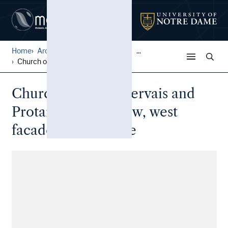
Home
Architectural Lantern Slide...
...
Church of Saints Gervais an...
Church of Saints Gervais and
Protais: Overall view, west
facade by de Brosse