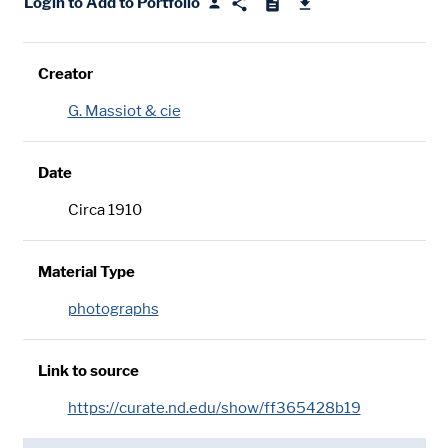
Login to Add to Portfolio
Creator
G. Massiot & cie
Date
Circa 1910
Material Type
photographs
Link to source
https://curate.nd.edu/show/ff365428b19