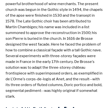
powerful brotherhood of wine merchants. The present
church was begun in the Gothic style in 1494, the chapels
of the apse were finished in 1530 and the transept in
1578. The Late Gothic choir has been attributed to
Martin Chambiges; his name was included in a list
summoned to approve the reconstruction in 1500; his
son Pierre is buried in the church. In 1616 de Brosse
designed the west facade. Here he faced the problem of
how to combine a classical façade with a tall Gothic nave.
Several experiments with three-storey façades were
made in France in the early 17th century. De Brosse's
solution was to adapt the three-storey château
frontispiece with superimposed orders, as exemplified in
de L'Orme's corps-de-logis at Anet, and the result--with
its three orders of fluted columns, Doric portico and bold,
segmental pediment--was highly original if somewhat
stark.