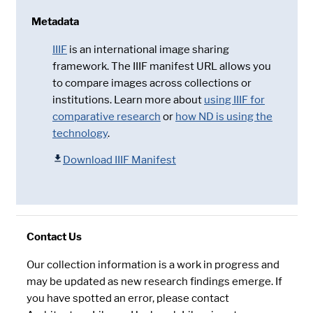
Metadata
IIIF
is an international image sharing
framework. The IIIF manifest URL allows you
to compare images across collections or
institutions. Learn more about
using IIIF for
comparative research
or
how ND is using the
technology
.
Download IIIF Manifest
Contact Us
Our collection information is a work in progress and
may be updated as new research findings emerge. If
you have spotted an error, please contact