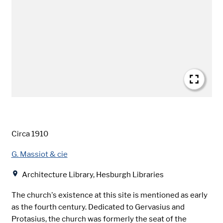
Date
Circa 1910
Creator
G. Massiot & cie
Location
Architecture Library, Hesburgh Libraries
The church's existence at this site is mentioned as early
as the fourth century. Dedicated to Gervasius and
Protasius, the church was formerly the seat of the