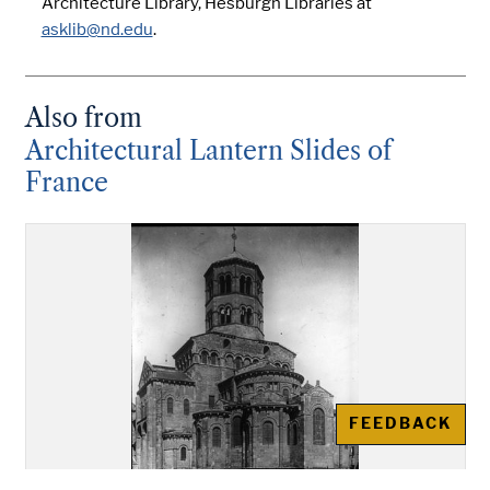
Architecture Library, Hesburgh Libraries at
asklib@nd.edu
.
Also from
Architectural Lantern Slides of
France
FEEDBACK