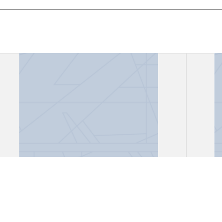
"Canción del encierro"
"Disc