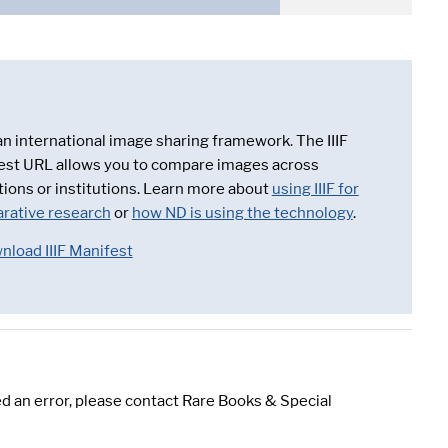
 an international image sharing framework. The IIIF
est URL allows you to compare images across
tions or institutions. Learn more about
using IIIF for
rative research
or
how ND is using the technology
.
nload IIIF Manifest
d an error, please contact Rare Books & Special