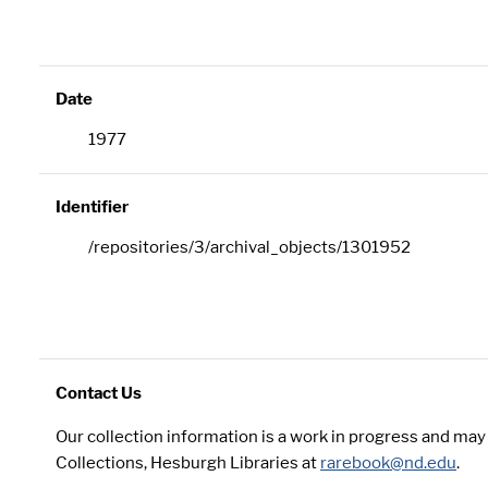
Date
1977
Identifier
/repositories/3/archival_objects/1301952
Contact Us
Our collection information is a work in progress and ma
Collections, Hesburgh Libraries at
rarebook@nd.edu
.