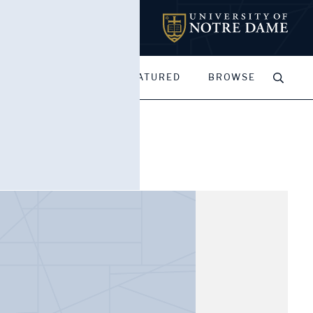
MY PORTFOLIOS
FEATURED
BROWSE