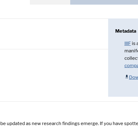
Metadata
IIIF
is
manif
collec
compa
Dow
y be updated as new research findings emerge. If you have spotte