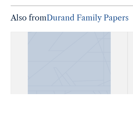
Also from
Durand Family Papers
"Augusto Durand, Presidente del