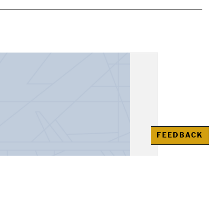
FEEDBACK
urso ofrecido por F.J.