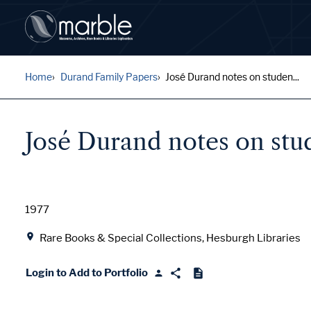
Home
Durand Family Papers
José Durand notes on studen...
José Durand notes on stu
Date
1977
Location
Rare Books & Special Collections, Hesburgh Libraries
Login to Add to Portfolio