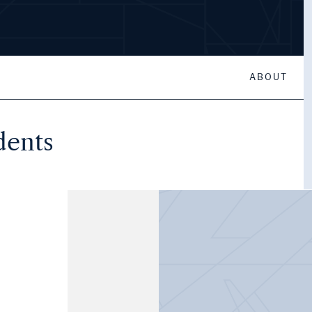
ABOUT
dents