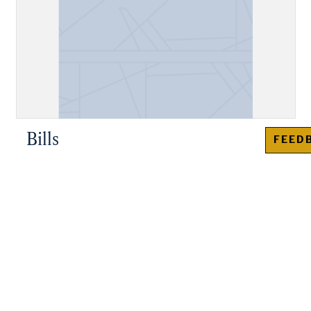
Bills
FEED