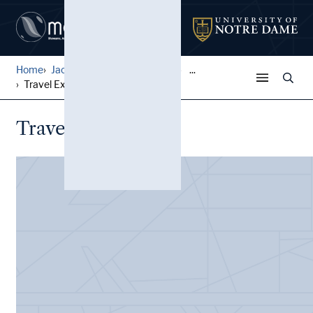
Home
Jack Pfefer Wrestling Colle...
...
Travel Expenses
Travel Expenses