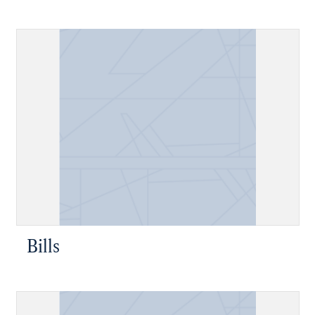
Bills