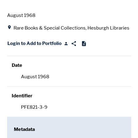
Date
August 1968
Location
Rare Books & Special Collections, Hesburgh Libraries
Login to Add to Portfolio
Date
August 1968
Identifier
PFE821-3-9
Metadata