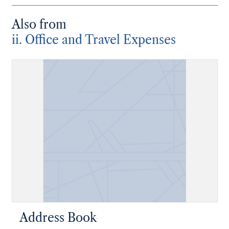
Also from
ii. Office and Travel Expenses
Address Book