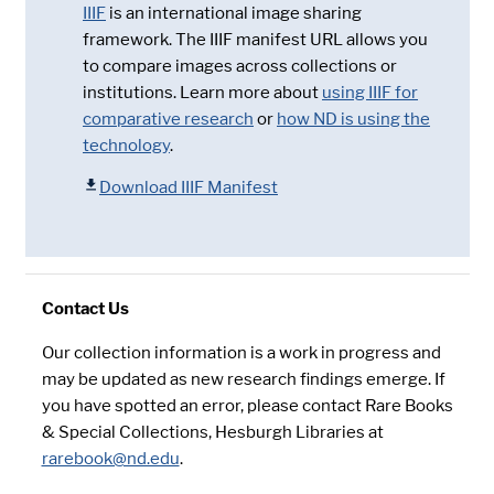
IIIF
is an international image sharing
framework. The IIIF manifest URL allows you
to compare images across collections or
institutions. Learn more about
using IIIF for
comparative research
or
how ND is using the
technology
.
Download IIIF Manifest
Contact Us
Our collection information is a work in progress and
may be updated as new research findings emerge. If
you have spotted an error, please contact Rare Books
& Special Collections, Hesburgh Libraries at
rarebook@nd.edu
.