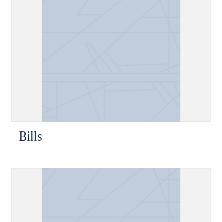
Bills