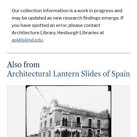
Our collection information is a work in progress and
may be updated as new research findings emerge. If
you have spotted an error, please contact
Architecture Library, Hesburgh Libraries at
asklib@nd.edu
.
Also from
Architectural Lantern Slides of Spain