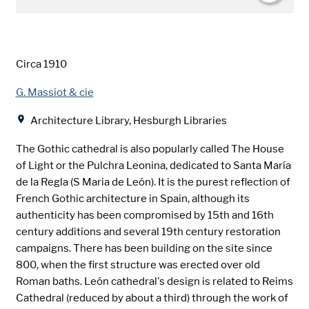
Date
Circa 1910
Creator
G. Massiot & cie
Location
Architecture Library, Hesburgh Libraries
The Gothic cathedral is also popularly called The House
of Light or the Pulchra Leonina, dedicated to Santa María
de la Regla (S Maria de León). It is the purest reflection of
French Gothic architecture in Spain, although its
authenticity has been compromised by 15th and 16th
century additions and several 19th century restoration
campaigns. There has been building on the site since
800, when the first structure was erected over old
Roman baths. León cathedral's design is related to Reims
Cathedral (reduced by about a third) through the work of