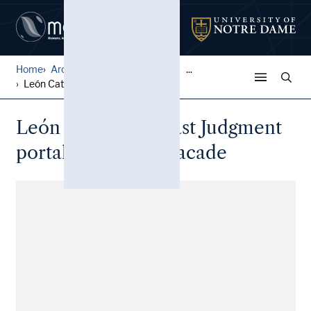
Home
Architectural Lantern Slide...
...
León Cathedral: Last Judgme...
León Cathedral: Last Judgment
portal of the west facade