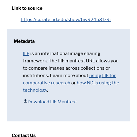
Link to source
https://curate.nd.edu/show/6w924b31z9r
Metadata
IIIF
is an international image sharing
framework. The IIIF manifest URL allows you
to compare images across collections or
institutions. Learn more about
using IIIF for
comparative research
or
how ND is using the
technology
.
Download IIIF Manifest
Contact Us