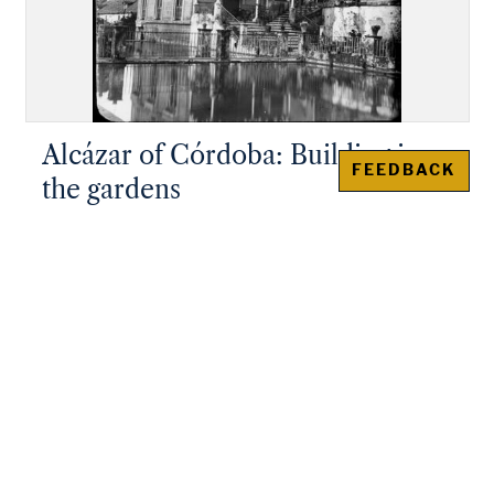
Alcázar of Córdoba: Building in
FEEDBACK
the gardens