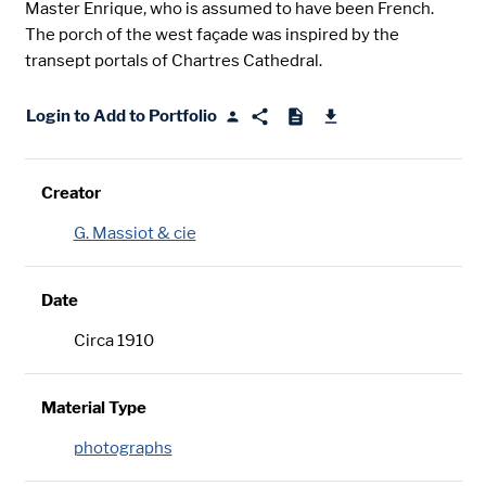
Master Enrique, who is assumed to have been French.
The porch of the west façade was inspired by the
transept portals of Chartres Cathedral.
Login to Add to Portfolio
Creator
G. Massiot & cie
Date
Circa 1910
Material Type
photographs