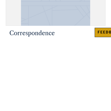
Correspondence
FEED