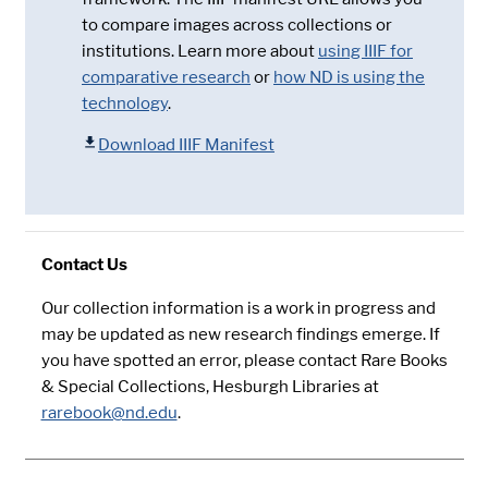
to compare images across collections or
institutions. Learn more about
using IIIF for
comparative research
or
how ND is using the
technology
.
Download IIIF Manifest
Contact Us
Our collection information is a work in progress and
may be updated as new research findings emerge. If
you have spotted an error, please contact Rare Books
& Special Collections, Hesburgh Libraries at
rarebook@nd.edu
.