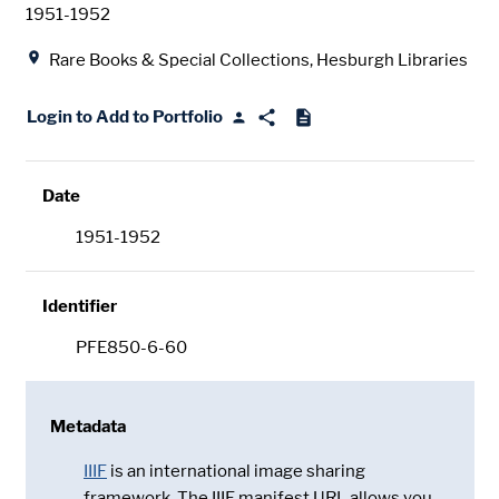
Date
1951-1952
Location
Rare Books & Special Collections, Hesburgh Libraries
Login to Add to Portfolio
Date
1951-1952
Identifier
PFE850-6-60
Metadata
IIIF
is an international image sharing
framework. The IIIF manifest URL allows you