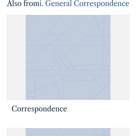
Also from
i. General Correspondence
Correspondence