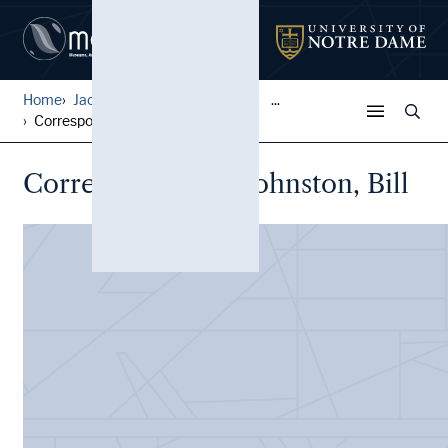
Home
Jack Pfefer Wrestling Colle...
...
Correspondence, Johnston, B...
Correspondence, Johnston, Bill