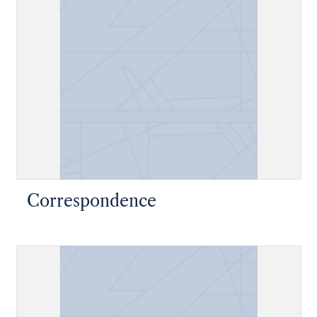
Correspondence