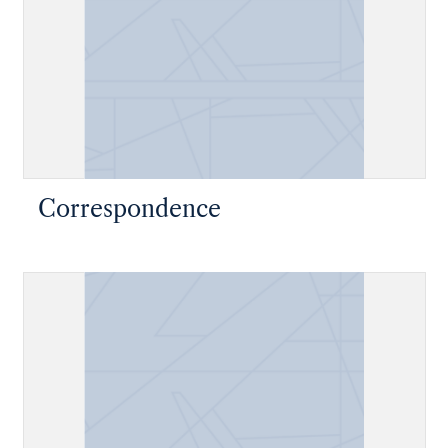
Correspondence