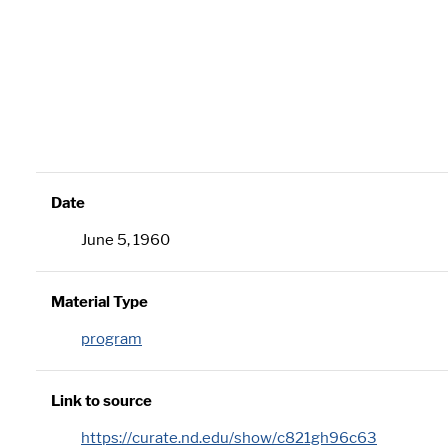
Date
June 5, 1960
Material Type
program
Link to source
https://curate.nd.edu/show/c821gh96c63