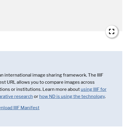
 an international image sharing framework. The IIIF
est URL allows you to compare images across
tions or institutions. Learn more about
using IIIF for
rative research
or
how ND is using the technology
.
nload IIIF Manifest