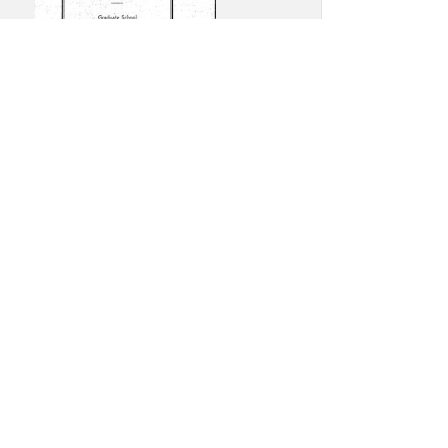
e Dame Commencement
am: August 1, 1939