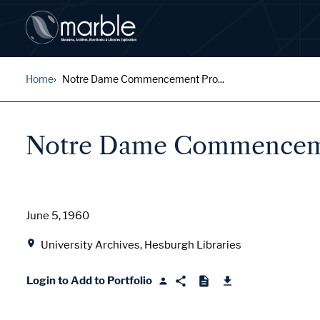
Home
Notre Dame Commencement Pro...
Notre Dame Commencemen
Date
June 5, 1960
Location
University Archives, Hesburgh Libraries
Login to Add to Portfolio