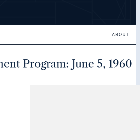
ABOUT
t Program: June 5, 1960