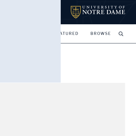
MY PORTFOLIOS
FEATURED
BROWSE