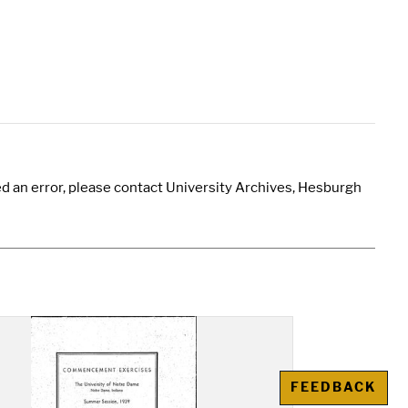
d an error, please contact University Archives, Hesburgh
FEEDBACK