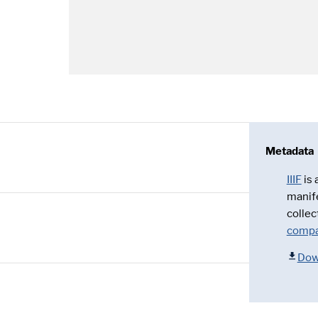
Metadata
IIIF
is
manif
collec
compa
Dow