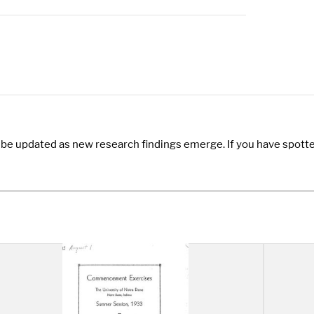
y be updated as new research findings emerge. If you have spotte