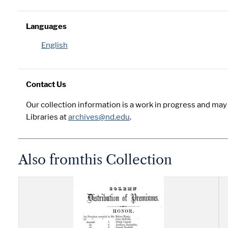
Languages
English
Contact Us
Our collection information is a work in progress and ma
Libraries at
archives@nd.edu
.
Also from
this Collection