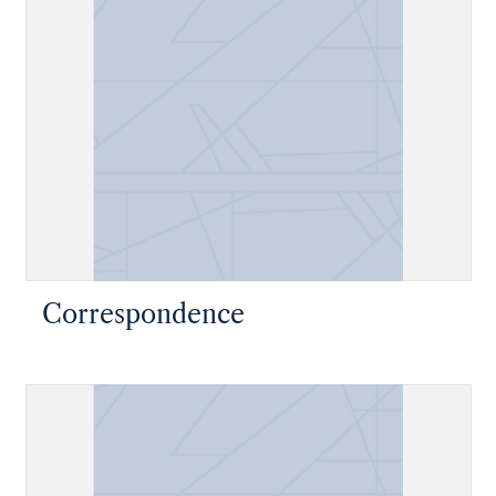
Correspondence