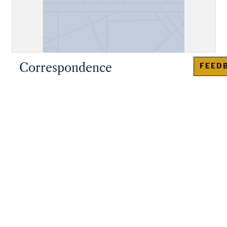
Correspondence
FEED