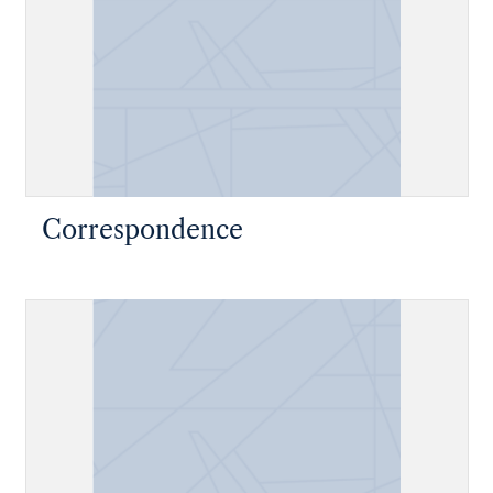
Correspondence