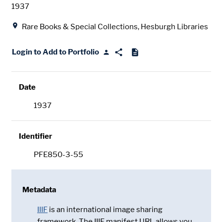
Date
1937
Location
Rare Books & Special Collections, Hesburgh Libraries
Login to Add to Portfolio
Date
1937
Identifier
PFE850-3-55
Metadata
IIIF
is an international image sharing
framework. The IIIF manifest URL allows you