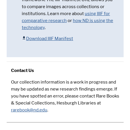
to compare images across collections or
institutions. Learn more about
using IIIF for
comparative research
or
how ND is using the
technology
.
Download IIIF Manifest
Contact Us
Our collection information is a work in progress and
may be updated as new research findings emerge. If
you have spotted an error, please contact Rare Books
& Special Collections, Hesburgh Libraries at
rarebook@nd.edu
.