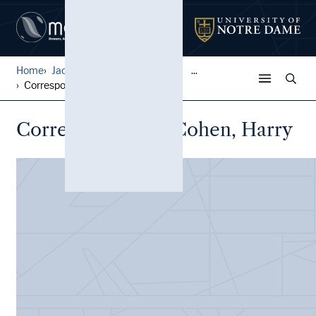
Home
Jack Pfefer Wrestling Colle...
...
Correspondence, Cohen, Harr...
Correspondence, Cohen, Harry