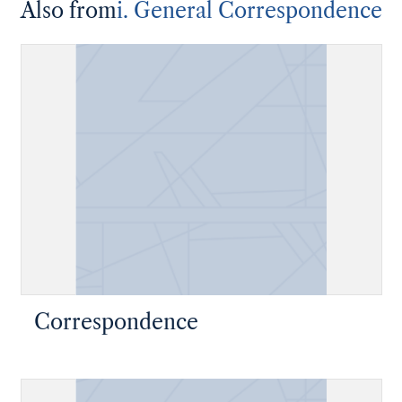
Also from
i. General Correspondence
Correspondence