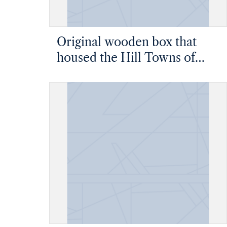
Original wooden box that
housed the Hill Towns of
Central Italy thesis