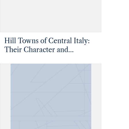
Hill Towns of Central Italy:
Their Character and
Condition Considered as
Evidence in Recommending
the Greater Use of Hill Sites
in Britain - Upper Volume