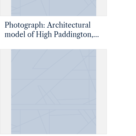
Photograph: Architectural
model of High Paddington,
an unbuilt high-rise multi-
use complex in London,
England