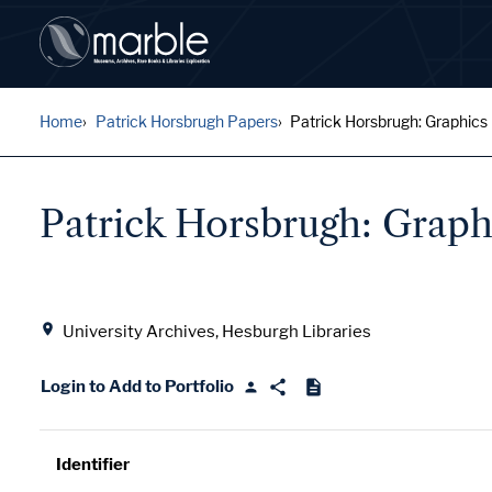
Home
Patrick Horsbrugh Papers
Patrick Horsbrugh: Graphics
Patrick Horsbrugh: Graph
Location
University Archives, Hesburgh Libraries
Login to Add to Portfolio
Identifier