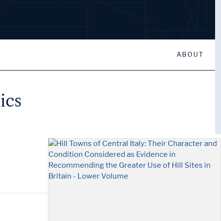
ABOUT
ics