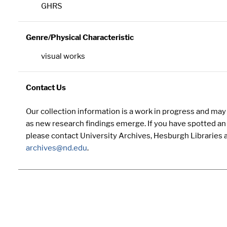
GHRS
Genre/Physical Characteristic
visual works
Contact Us
Our collection information is a work in progress and ma
as new research findings emerge. If you have spotted an 
please contact University Archives, Hesburgh Libraries 
archives@nd.edu
.