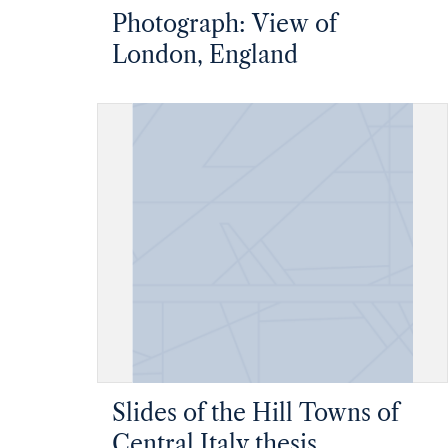
Photograph: View of
London, England
Slides of the Hill Towns of
Central Italy thesis