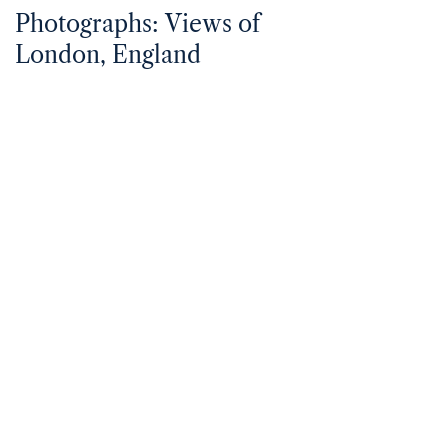
Photographs: Views of
London, England