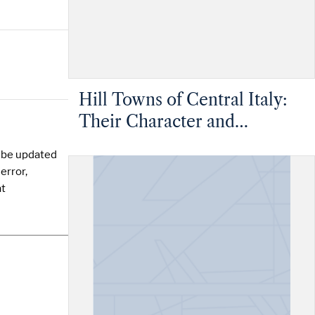
Hill Towns of Central Italy:
Their Character and
Condition Considered as
y be updated
Evidence in Recommending
error,
the Greater Use of Hill Sites
at
in Britain - Lower Volume