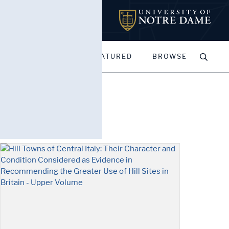
MY PORTFOLIOS
FEATURED
BROWSE