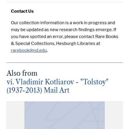
Contact Us
Our collection information is a work in progress and
may be updated as new research findings emerge. If
you have spotted an error, please contact Rare Books
& Special Collections, Hesburgh Libraries at
rarebook@nd.edu
.
Also from
vi. Vladimir Kotliarov - "Tolstoy"
(1937-2013) Mail Art