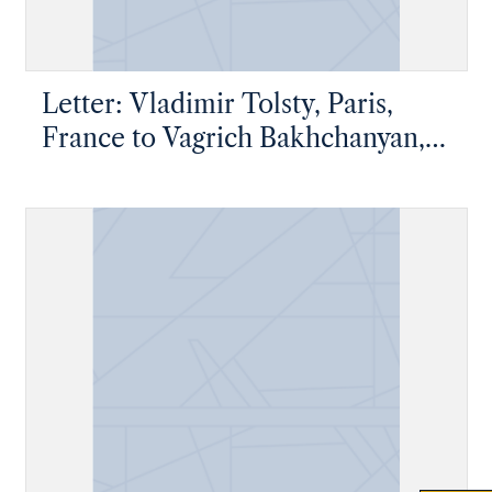
Letter: Vladimir Tolsty, Paris,
France to Vagrich Bakhchanyan,
New York, New York