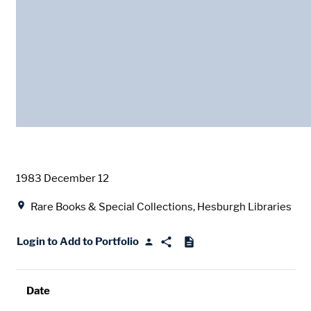
Date
1983 December 12
Location
Rare Books & Special Collections, Hesburgh Libraries
Login to Add to Portfolio
Date