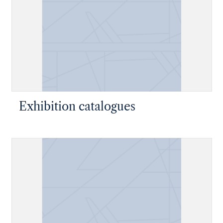
Exhibition catalogues