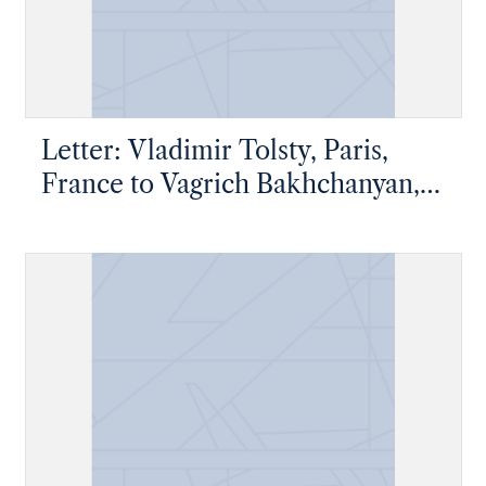
Letter: Vladimir Tolsty, Paris,
France to Vagrich Bakhchanyan,
New York, New York