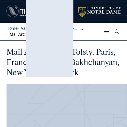
Home
Vagrich and Irene Bakhchany...
...
Mail Art: Vladimir Tolsty, ...
Mail Art: Vladimir Tolsty, Paris,
France to Vagrich Bakhchanyan,
New York, New York