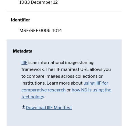
1983 December 12
Identifier
MSE/REE 0006-1014
Metadata
IIIF
is an international image sharing
framework. The IIIF manifest URL allows you
to compare images across collections or
institutions. Learn more about
using IIIF for
comparative research
or
how ND is using the
technology
.
Download IIIF Manifest