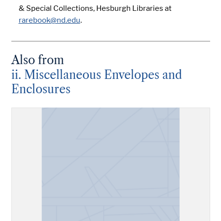
& Special Collections, Hesburgh Libraries at
rarebook@nd.edu
.
Also from
ii. Miscellaneous Envelopes and
Enclosures