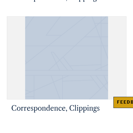
FEED
Correspondence, Clippings