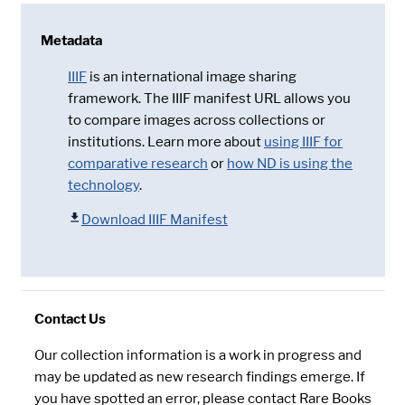
Metadata
IIIF
is an international image sharing
framework. The IIIF manifest URL allows you
to compare images across collections or
institutions. Learn more about
using IIIF for
comparative research
or
how ND is using the
technology
.
Download IIIF Manifest
Contact Us
Our collection information is a work in progress and
may be updated as new research findings emerge. If
you have spotted an error, please contact Rare Books