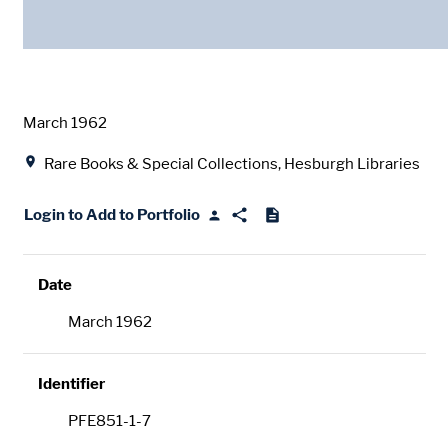
Date
March 1962
Location
Rare Books & Special Collections, Hesburgh Libraries
Login to Add to Portfolio
Date
March 1962
Identifier
PFE851-1-7