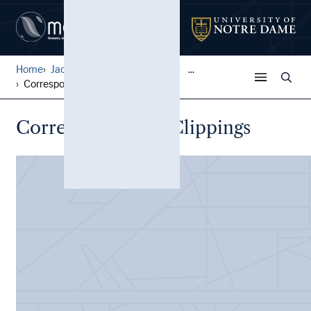
Home
Jack Pfefer Wrestling Colle...
...
Correspondence, Clippings
Correspondence, Clippings