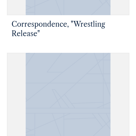
Correspondence, "Wrestling
Release"