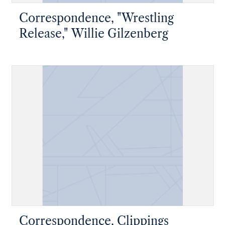
Correspondence, "Wrestling
Release," Willie Gilzenberg
Correspondence, Clippings