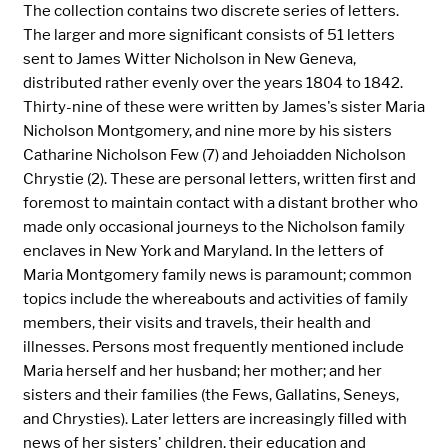
The collection contains two discrete series of letters.
The larger and more significant consists of 51 letters
sent to James Witter Nicholson in New Geneva,
distributed rather evenly over the years 1804 to 1842.
Thirty-nine of these were written by James's sister Maria
Nicholson Montgomery, and nine more by his sisters
Catharine Nicholson Few (7) and Jehoiadden Nicholson
Chrystie (2). These are personal letters, written first and
foremost to maintain contact with a distant brother who
made only occasional journeys to the Nicholson family
enclaves in New York and Maryland. In the letters of
Maria Montgomery family news is paramount; common
topics include the whereabouts and activities of family
members, their visits and travels, their health and
illnesses. Persons most frequently mentioned include
Maria herself and her husband; her mother; and her
sisters and their families (the Fews, Gallatins, Seneys,
and Chrysties). Later letters are increasingly filled with
news of her sisters' children, their education and