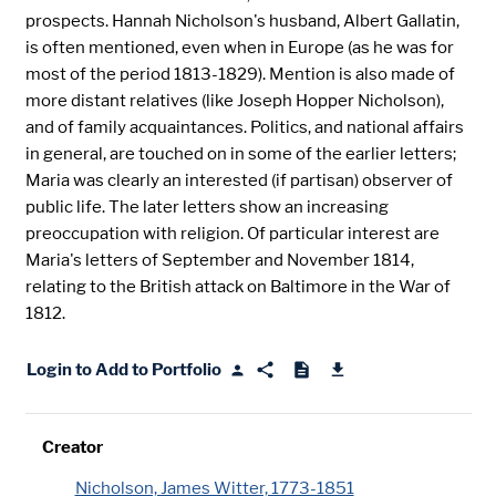
prospects. Hannah Nicholson's husband, Albert Gallatin,
is often mentioned, even when in Europe (as he was for
most of the period 1813-1829). Mention is also made of
more distant relatives (like Joseph Hopper Nicholson),
and of family acquaintances. Politics, and national affairs
in general, are touched on in some of the earlier letters;
Maria was clearly an interested (if partisan) observer of
public life. The later letters show an increasing
preoccupation with religion. Of particular interest are
Maria's letters of September and November 1814,
relating to the British attack on Baltimore in the War of
1812.
Login to Add to Portfolio
Creator
Nicholson, James Witter, 1773-1851