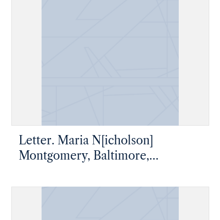
Letter. Maria N[icholson]
Montgomery, Baltimore,
Maryland, to James W. Nicholson
P. M., New Geneva, Pennsylvania