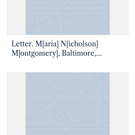
Letter. M[aria] N[icholson]
M[ontgomery], Baltimore,
Maryland, to James W. Nicholson
Esqre P. M., New Geneva,
Pennsylvania