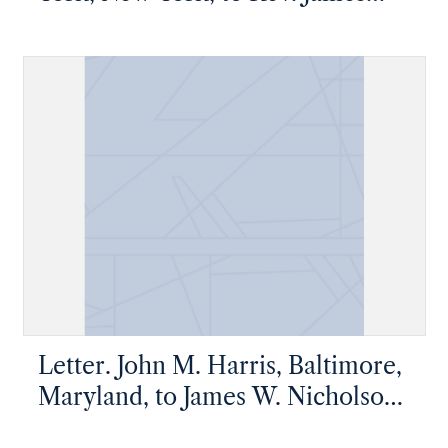
[W.] Chrystie, Albany, New York
Letter. John M. Harris, Baltimore,
Maryland, to James W. Nicholson
Esqre, New Geneva, Pennsylvania