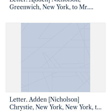
Greenwich, New York, to Mr.
James W. Nicholson, New Geneva,
Pennsylvania
Letter. Adden [Nicholson]
Chrystie, New York, New York, to