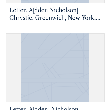
Letter. A[dden Nicholson]
Chrystie, Greenwich, New York,
to James W. Nicholson Esqre,
New Geneva, Pennsylvania
Letter. A[dden] Nicholson,