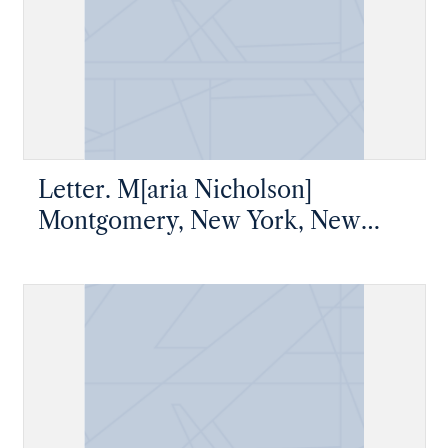
Letter. M[aria Nicholson]
Montgomery, New York, New
York, to James W. Nicholson
Esqre, New Geneva, Pennsylvania