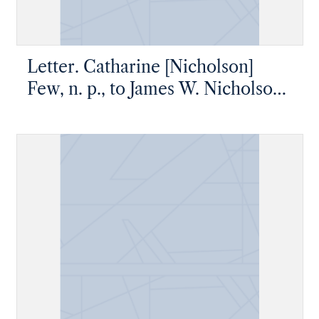
Letter. Catharine [Nicholson]
Few, n. p., to James W. Nicholson
Esq, New Geneva, Pennsylvania,
1835 June 9