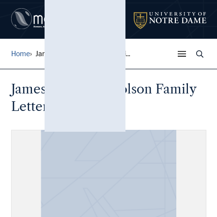
Home
James Witter Nicholson Fami...
James Witter Nicholson Family
Letters