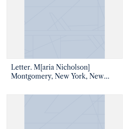
Letter. M[aria Nicholson]
Montgomery, New York, New
York, to James W. Nicholson
Esqre, New Geneva, Pennsylvania