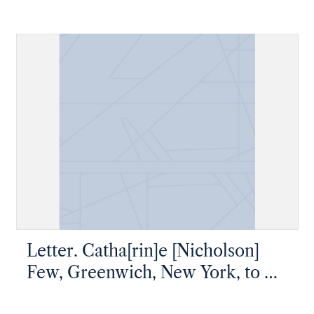
Mr James W. Nicholson, New
Geneva, Pennsylvania
Letter. Catha[rin]e [Nicholson]
Few, Greenwich, New York, to Mr
James W. Nicholson, New Geneva,