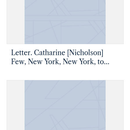
Letter. Catharine [Nicholson]
Few, New York, New York, to
James W. Nicholson, Esq, New
Geneva, Pennsylvania