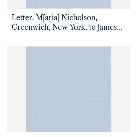
Letter. M[aria] Nicholson,
Greenwich, New York, to James
W. Nicholson Esqre, New Geneva,
Pennsylvania