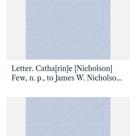
Letter. Catha[rin]e [Nicholson]
Few, n. p., to James W. Nicholson
Esqe, New Geneva, Pennsylvania