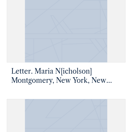
Letter. Maria N[icholson]
Montgomery, New York, New
York, to James W. Nicholson
Esqre P. M., New Geneva,
Pennsylvania