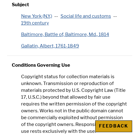
Subject
New York (N.Y.)
Social life and customs
19th century
Baltimore, Battle of, Baltimore, Md., 1814
Gallatin, Albert, 1761-1849
Conditions Governing Use
Copyright status for collection materials is
unknown. Transmission or reproduction of
materials protected by U.S. Copyright Law (Title
17, U.S.C.) beyond that allowed by fair use
requires the written permission of the copyright
owners. Works not in the public domain cannot
be commercially exploited without permission
of the copyright owners. Responsibility for any
FEEDBACK
use rests exclusively with the user