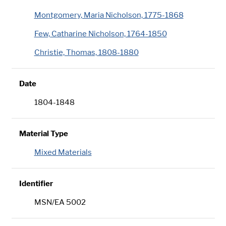
Montgomery, Maria Nicholson, 1775-1868
Few, Catharine Nicholson, 1764-1850
Christie, Thomas, 1808-1880
Date
1804-1848
Material Type
Mixed Materials
Identifier
MSN/EA 5002