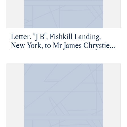
Letter. "J B", Fishkill Landing,
New York, to Mr James Chrystie
Jr, Fishkill Landing, New York