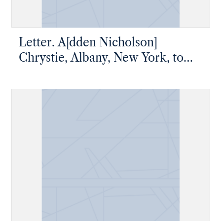
Letter. A[dden Nicholson]
Chrystie, Albany, New York, to
Master Thomas W. Chrystie, New
York, New York