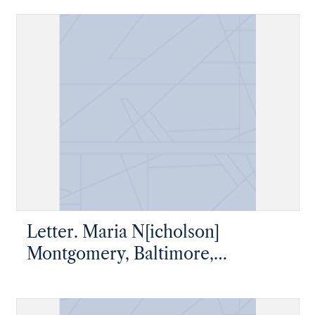
Esqre, New Geneva, Pennsylvania
Letter. Maria N[icholson]
Montgomery, Baltimore,
Maryland, to James W. Nicholson
Esqre, New Geneva, Pennsylvania