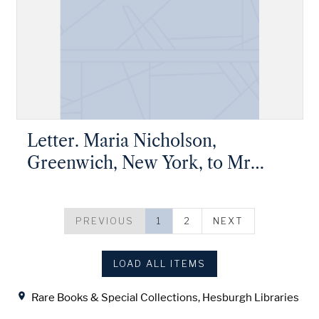
Letter. Maria Nicholson,
Greenwich, New York, to Mr
James W. Nicholson, New Geneva,
Pennsylvania
PREVIOUS
1
2
NEXT
LOAD ALL ITEMS
Location
Rare Books & Special Collections, Hesburgh Libraries