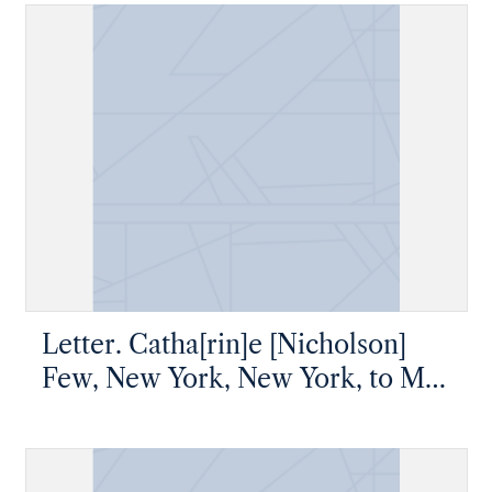
Pennsylvania
Letter. Catha[rin]e [Nicholson]
Few, New York, New York, to Mr
James [W.] Nicholson, New
Geneva, Pennsylvania