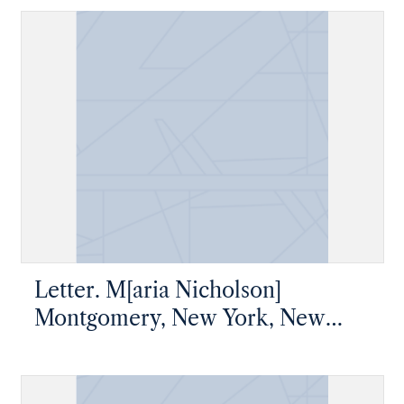
Letter. M[aria Nicholson]
Montgomery, New York, New
York, to James W. Nicholson
Esqre P.M., New Geneva,
Pennsylvania