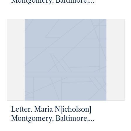
Montgomery, Baltimore,
Maryland, to James W. Nicholson
Esqre, New Geneva, Pennsylvania
Letter. Maria N[icholson]
Montgomery, Baltimore,
Maryland, to James W. Nicholson