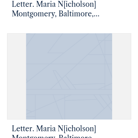
Letter. Maria N[icholson]
Montgomery, Baltimore,
Maryland, to James W. Nicholson
Esqre, New Geneva, Pennsylvania
Letter. Maria N[icholson]