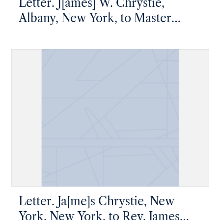
Letter. J[ames] W. Chrystie,
Albany, New York, to Master
Thomas W. Chrystie, New York,
New York,[1826 March]
Letter. Ja[me]s Chrystie, New
York, New York, to Rev. James