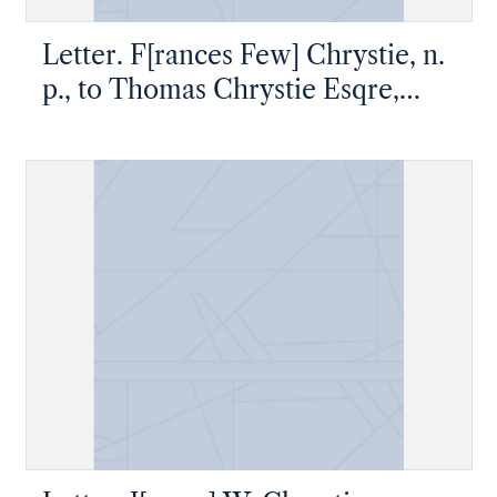
Letter. F[rances Few] Chrystie, n.
p., to Thomas Chrystie Esqre,
Windsor Hill near Newburgh,
New York