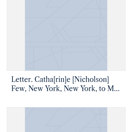
Letter. Catha[rin]e [Nicholson]
Few, New York, New York, to Mr
James [W.] Nicholson, New
Geneva, Pennsylvania