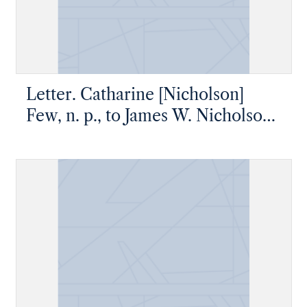
Letter. Catharine [Nicholson]
Few, n. p., to James W. Nicholson
Esq, New Geneva, Pennsylvania