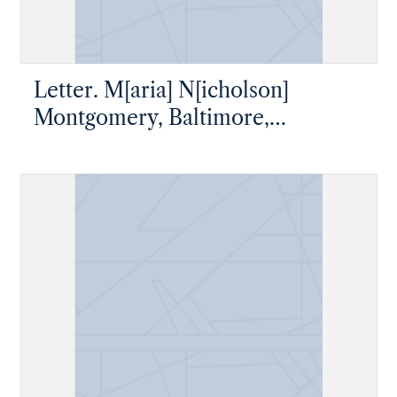
Letter. M[aria] N[icholson]
Montgomery, Baltimore,
Maryland, to James W. Nicholson
Esqre P. M., New Geneva,
Pennsylvania