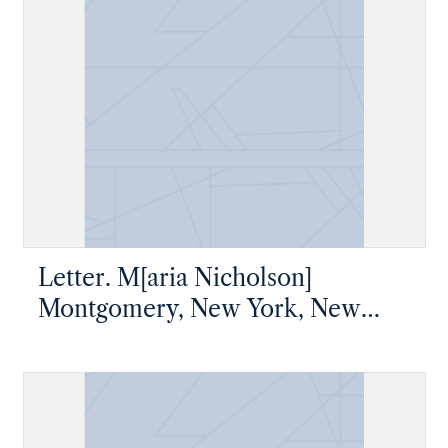
Letter. M[aria Nicholson]
Montgomery, New York, New
York, to James W. Nicholson
Esqre P.M., New Geneva,
Pennsylvania