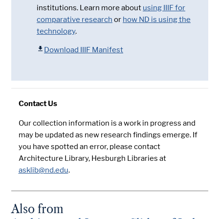
institutions. Learn more about
using IIIF for
comparative research
or
how ND is using the
technology
.
Download IIIF Manifest
Contact Us
Our collection information is a work in progress and
may be updated as new research findings emerge. If
you have spotted an error, please contact
Architecture Library, Hesburgh Libraries at
asklib@nd.edu
.
Also from