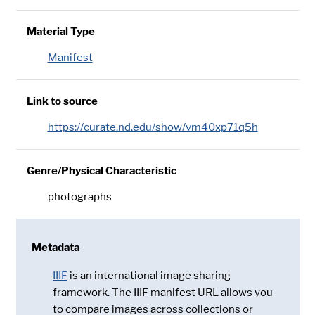
Material Type
Manifest
Link to source
https://curate.nd.edu/show/vm40xp71q5h
Genre/Physical Characteristic
photographs
Metadata
IIIF
is an international image sharing
framework. The IIIF manifest URL allows you
to compare images across collections or