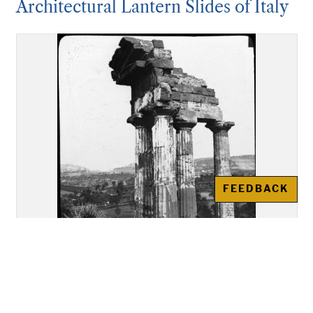
Architectural Lantern Slides of Italy
FEEDBACK
Akragas (Agrigento): Re-
assembled remains of the Temple
of "Castor and Pollux"