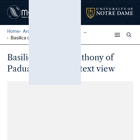
Home
Architectural Lantern Slide...
...
Basilica of Saint Anthony o...
Basilica of Saint Anthony of
Padua: Distant context view