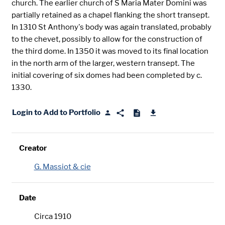
church. The earlier church of S Maria Mater Domini was
partially retained as a chapel flanking the short transept.
In 1310 St Anthony's body was again translated, probably
to the chevet, possibly to allow for the construction of
the third dome. In 1350 it was moved to its final location
in the north arm of the larger, western transept. The
initial covering of six domes had been completed by c.
1330.
Login to Add to Portfolio
Creator
G. Massiot & cie
Date
Circa 1910