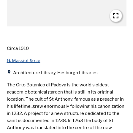
Date
Circa 1910
Creator
G. Massiot & cie
Location
Architecture Library, Hesburgh Libraries
The Orto Botanico di Padova is the world's oldest
academic botanical garden that is still in its original
location. The cult of St Anthony, famous as a preacher in
his lifetime, grew enormously following his canonization
in 1232. A project for a new structure dedicated to the
saint is documented in 1238. In 1263 the body of St
Anthony was translated into the centre of the new