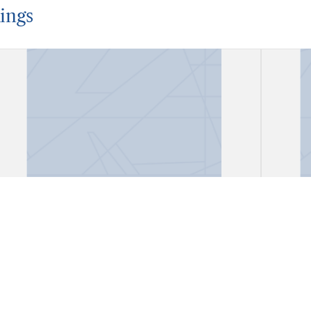
ings
Account Book
Acco