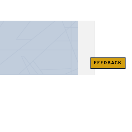
FEEDBACK
unt Book