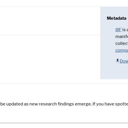
Metadata
IIIF
is
manif
collec
compa
Dow
y be updated as new research findings emerge. If you have spotte