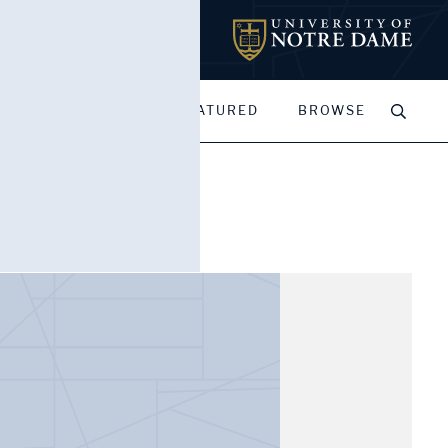
MY PORTFOLIOS
FEATURED
BROWSE