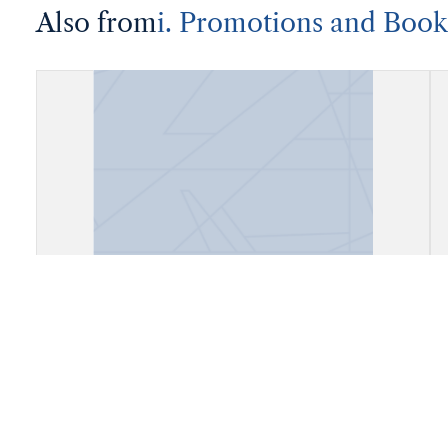
Also from
i. Promotions and Book
Account Book