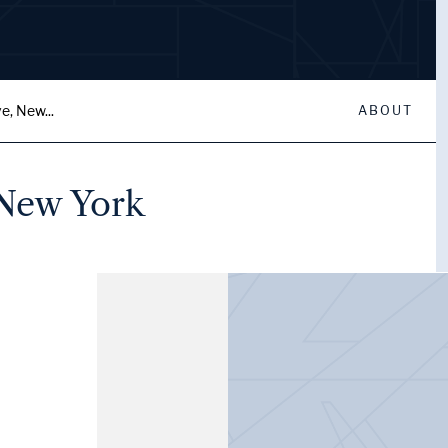
e, New...
ABOUT
 New York