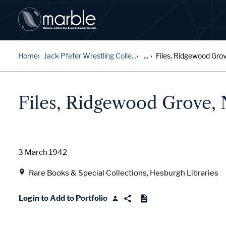
Home
Jack Pfefer Wrestling Colle...
...
Files, Ridgewood Grov
Files, Ridgewood Grove,
Date
3 March 1942
Location
Rare Books & Special Collections, Hesburgh Libraries
Login to Add to Portfolio