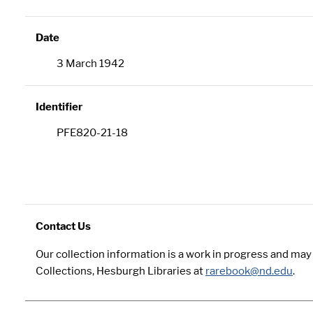
Date
3 March 1942
Identifier
PFE820-21-18
Contact Us
Our collection information is a work in progress and ma
Collections, Hesburgh Libraries at
rarebook@nd.edu
.