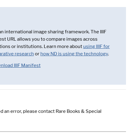
 an international image sharing framework. The IIIF
est URL allows you to compare images across
tions or institutions. Learn more about
using IIIF for
rative research
or
how ND is using the technology
.
nload IIIF Manifest
d an error, please contact Rare Books & Special