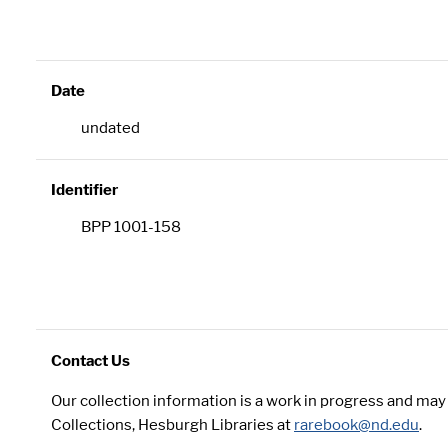
Date
undated
Identifier
BPP 1001-158
Contact Us
Our collection information is a work in progress and ma
Collections, Hesburgh Libraries at
rarebook@nd.edu
.