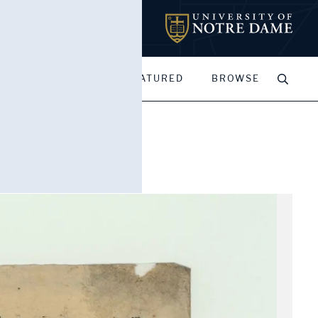
MY PORTFOLIOS
FEATURED
BROWSE