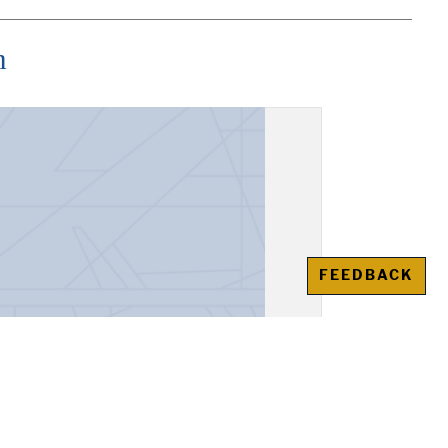
n
FEEDBACK
ream of General T.F.