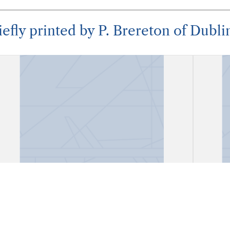
iefly printed by P. Brereton of Dubli
"A Divine Poem Written on Saint
"A D