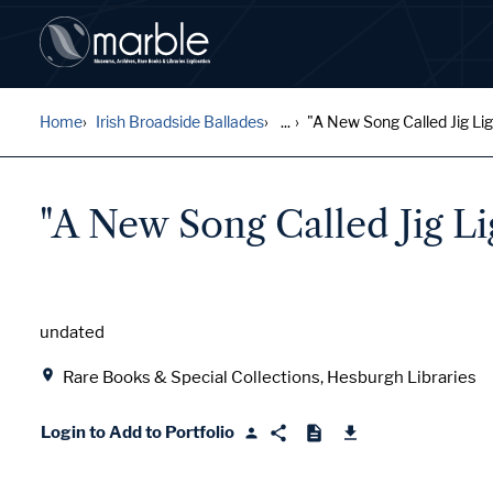
Home
Irish Broadside Ballades
...
"A New Song Called Jig Ligh
"A New Song Called Jig Li
Date
undated
Location
Rare Books & Special Collections, Hesburgh Libraries
Login to Add to Portfolio