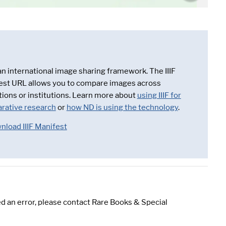
 an international image sharing framework. The IIIF
est URL allows you to compare images across
tions or institutions. Learn more about
using IIIF for
rative research
or
how ND is using the technology
.
nload IIIF Manifest
d an error, please contact Rare Books & Special