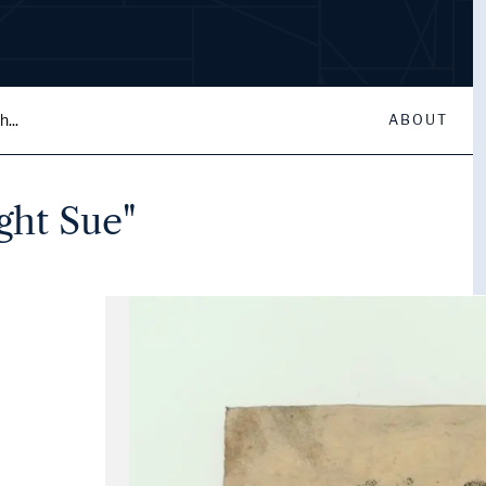
...
ABOUT
ght Sue"