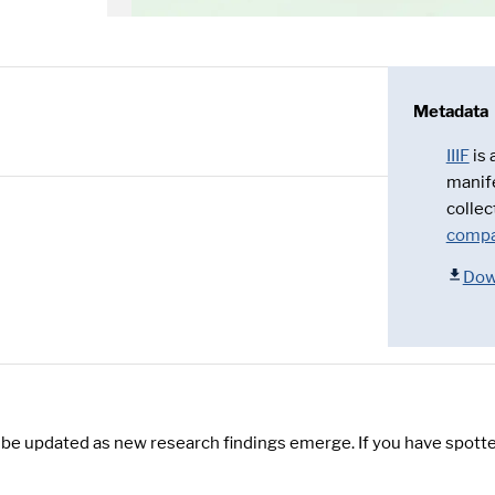
Metadata
IIIF
is
manif
collec
compa
Dow
y be updated as new research findings emerge. If you have spotte