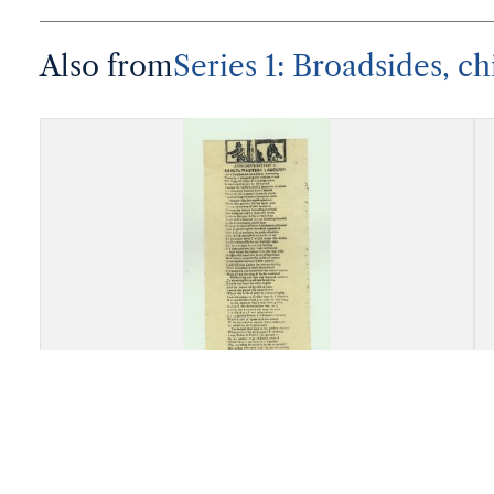
Also from
Series 1: Broadsides, ch
"A Dialogue Between a