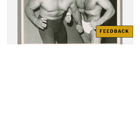
FEEDBACK
Photographs, Argentina Apollo
and Lalo Rodriguez