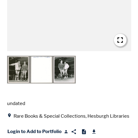
Date
undated
Location
Rare Books & Special Collections, Hesburgh Libraries
Login to Add to Portfolio