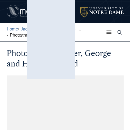
Home
Jack Pfefer Wrestling Colle...
...
Photographs, Becker, George...
Photographs, Becker, George
and Hoss Strickland