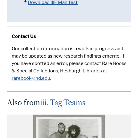
Download IIIF Manifest
Contact Us
Our collection information is a work in progress and
may be updated as new research findings emerge. If
you have spotted an error, please contact Rare Books
& Special Collections, Hesburgh Libraries at
rarebook@nd.edu
.
Also from
iii. Tag Teams