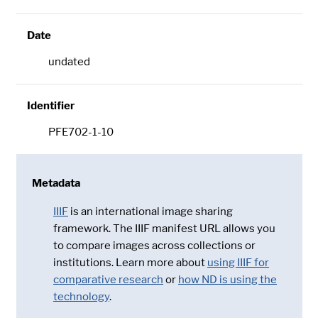
Date
undated
Identifier
PFE702-1-10
Metadata
IIIF
is an international image sharing
framework. The IIIF manifest URL allows you
to compare images across collections or
institutions. Learn more about
using IIIF for
comparative research
or
how ND is using the
technology
.