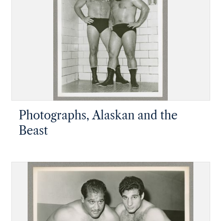
Photographs, Alaskan and the
Beast