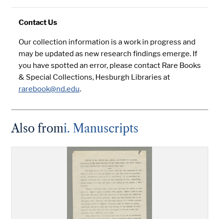
Contact Us
Our collection information is a work in progress and
may be updated as new research findings emerge. If
you have spotted an error, please contact Rare Books
& Special Collections, Hesburgh Libraries at
rarebook@nd.edu
.
Also from
i. Manuscripts