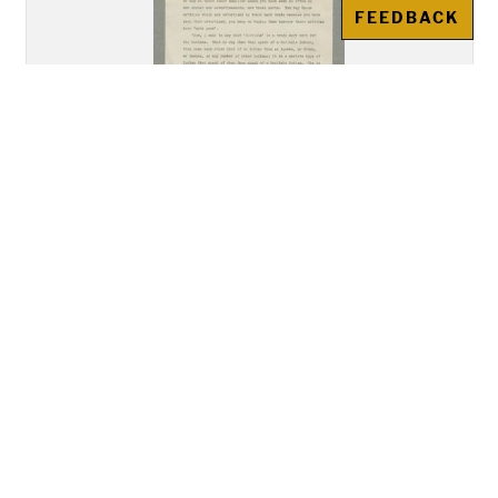
FEEDBACK
"Address of Mr. Howard
Gansworth, Tuscarora, of the
Class of 1894, Delivered before
the Union Meeting of the Young
Men's and Young Women's
Christian Associations"