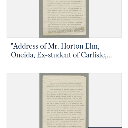
"Address of Mr. Horton Elm,
Oneida, Ex-student of Carlisle,
Delivered at the Union Meeting of
the Young Men's and Young
Women's Christian Associations
during Commencement Week"