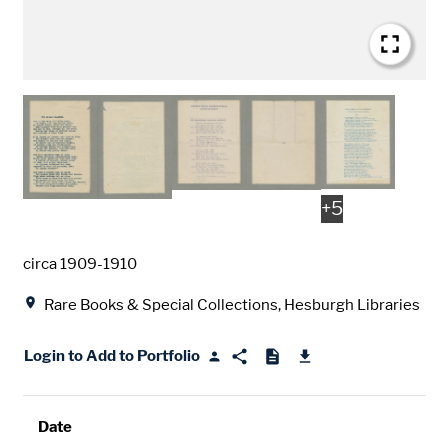
+
5
Date
circa 1909-1910
Location
Rare Books & Special Collections, Hesburgh Libraries
Login to Add to Portfolio
Date