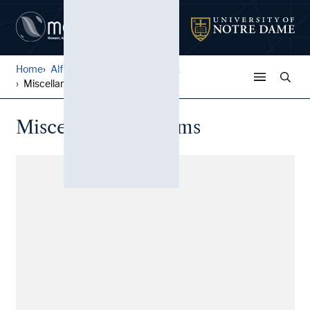
Home
Alfred W. Ramsey Papers
...
Miscellaneous poems
Miscellaneous poems