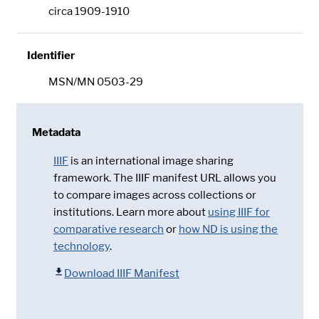
circa 1909-1910
Identifier
MSN/MN 0503-29
Metadata
IIIF
is an international image sharing
framework. The IIIF manifest URL allows you
to compare images across collections or
institutions. Learn more about
using IIIF for
comparative research
or
how ND is using the
technology
.
Download IIIF Manifest