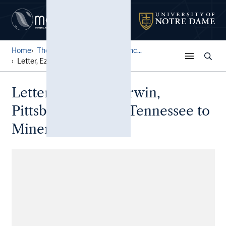
Home
Thomas Family Correspondenc...
Letter, Ezra B. Sherwin, Pi...
Letter, Ezra B. Sherwin,
Pittsburg Landing, Tennessee to
Minerva Thomas