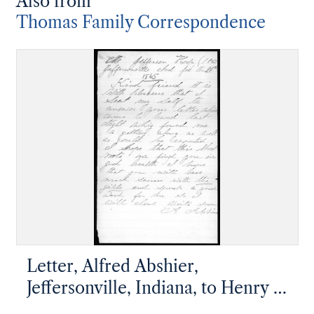
Also from
Thomas Family Correspondence
Letter, Alfred Abshier,
Jeffersonville, Indiana, to Henry J.
Parker