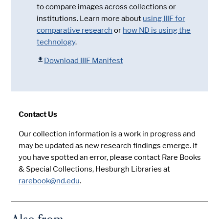
to compare images across collections or
institutions. Learn more about
using IIIF for
comparative research
or
how ND is using the
technology
.
Download IIIF Manifest
Contact Us
Our collection information is a work in progress and
may be updated as new research findings emerge. If
you have spotted an error, please contact Rare Books
& Special Collections, Hesburgh Libraries at
rarebook@nd.edu
.