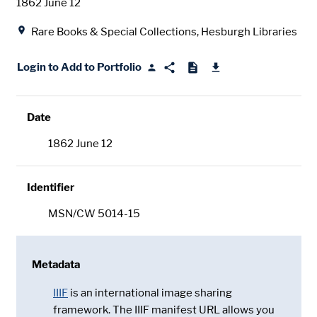
Date
1862 June 12
Location
Rare Books & Special Collections, Hesburgh Libraries
Login to Add to Portfolio
Date
1862 June 12
Identifier
MSN/CW 5014-15
Metadata
IIIF
is an international image sharing
framework. The IIIF manifest URL allows you