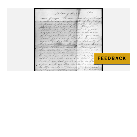
FEEDBACK
Letter, Christopher J. Mason,
Rockport Indiana, to George
Thomas