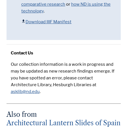
comparative research
or
how ND is using the
technology
.
Download IIIF Manifest
Contact Us
Our collection information is a work in progress and
may be updated as new research findings emerge. If
you have spotted an error, please contact
Architecture Library, Hesburgh Libraries at
asklib@nd.edu
.
Also from
Architectural Lantern Slides of Spain