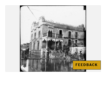
FEEDBACK
Alcázar of Córdoba: Building in
the gardens