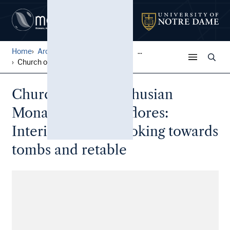
Home
Architectural Lantern Slide...
...
Church of the Carthusian Mo...
Church of the Carthusian
Monastery of Miraflores:
Interior of nave, looking towards
tombs and retable