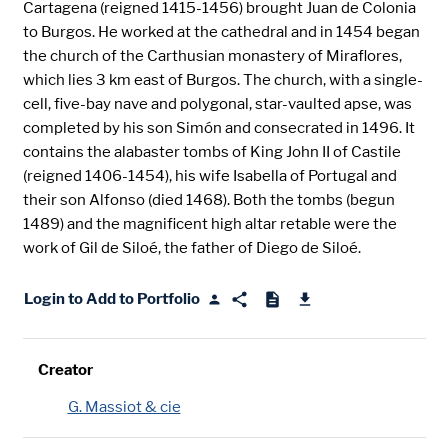
Cartagena (reigned 1415-1456) brought Juan de Colonia
to Burgos. He worked at the cathedral and in 1454 began
the church of the Carthusian monastery of Miraflores,
which lies 3 km east of Burgos. The church, with a single-
cell, five-bay nave and polygonal, star-vaulted apse, was
completed by his son Simón and consecrated in 1496. It
contains the alabaster tombs of King John II of Castile
(reigned 1406-1454), his wife Isabella of Portugal and
their son Alfonso (died 1468). Both the tombs (begun
1489) and the magnificent high altar retable were the
work of Gil de Siloé, the father of Diego de Siloé.
Login to Add to Portfolio
Creator
G. Massiot & cie