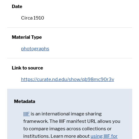
Date
Circa 1910
Material Type
photographs
Link to source
https://curate.nd.edu/show/qb98mc90r3v
Metadata
IIIF
is an international image sharing
framework. The IIIF manifest URL allows you
to compare images across collections or
institutions. Learn more about
using IIIF for