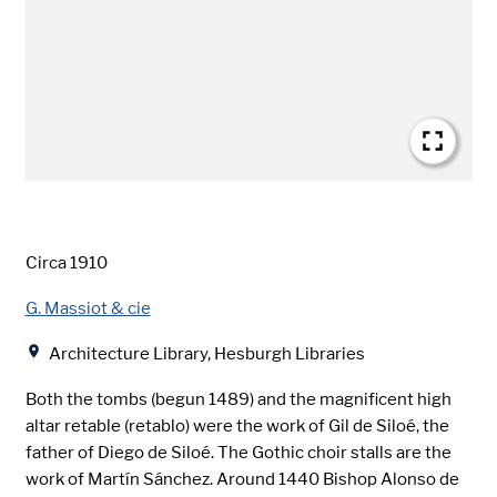
Date
Circa 1910
Creator
G. Massiot & cie
Location
Architecture Library, Hesburgh Libraries
Both the tombs (begun 1489) and the magnificent high
altar retable (retablo) were the work of Gil de Siloé, the
father of Diego de Siloé. The Gothic choir stalls are the
work of Martín Sánchez. Around 1440 Bishop Alonso de