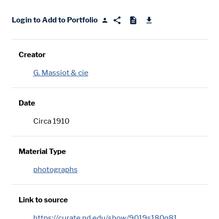
Login to Add to Portfolio
Creator
G. Massiot & cie
Date
Circa 1910
Material Type
photographs
Link to source
https://curate.nd.edu/show/9019s180q81