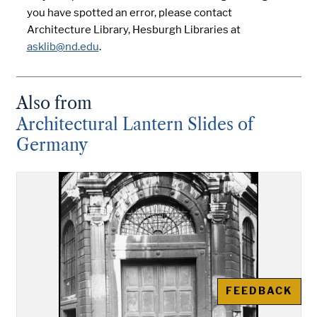
you have spotted an error, please contact
Architecture Library, Hesburgh Libraries at
asklib@nd.edu
.
Also from
Architectural Lantern Slides of
Germany
FEEDBACK