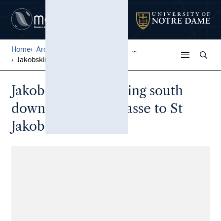
Home
Architectural Lantern Slide...
...
Jakobskirche: Looking south...
Jakobskirche: Looking south
down the Klingengasse to St
Jakobskirche