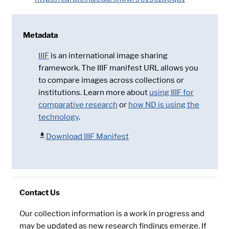
Metadata
IIIF
is an international image sharing
framework. The IIIF manifest URL allows you
to compare images across collections or
institutions. Learn more about
using IIIF for
comparative research
or
how ND is using the
technology
.
Download IIIF Manifest
Contact Us
Our collection information is a work in progress and
may be updated as new research findings emerge. If