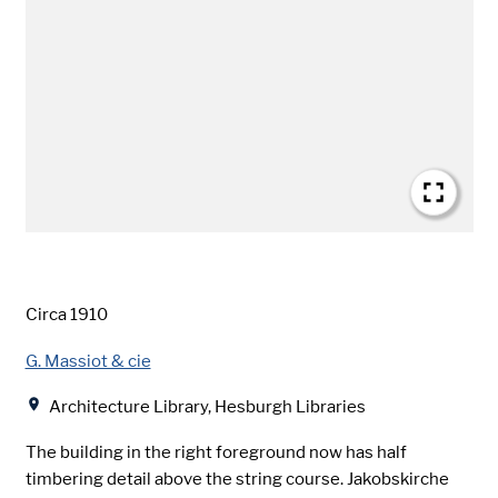
Date
Circa 1910
Creator
G. Massiot & cie
Location
Architecture Library, Hesburgh Libraries
The building in the right foreground now has half
timbering detail above the string course. Jakobskirche