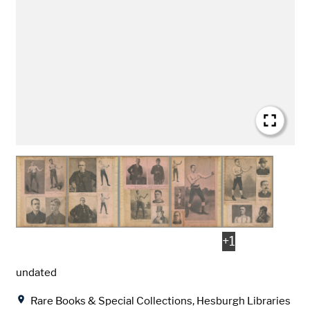
+
1
Date
undated
Location
Rare Books & Special Collections, Hesburgh Libraries