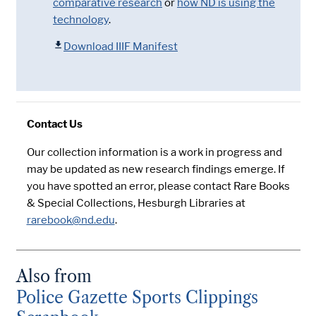
comparative research
or
how ND is using the
technology
.
Download IIIF Manifest
Contact Us
Our collection information is a work in progress and
may be updated as new research findings emerge. If
you have spotted an error, please contact Rare Books
& Special Collections, Hesburgh Libraries at
rarebook@nd.edu
.
Also from
Police Gazette Sports Clippings