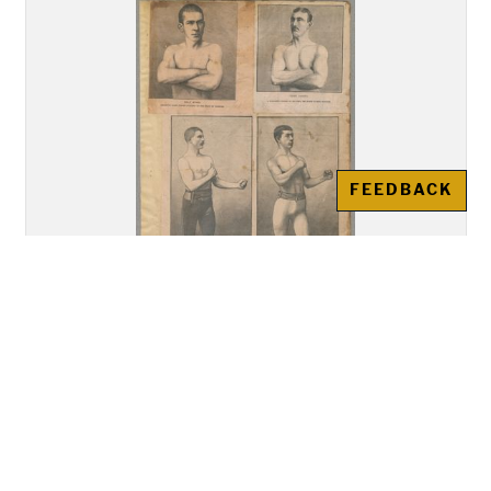
FEEDBACK
Sports clippings scrapbook, leaves
10-12