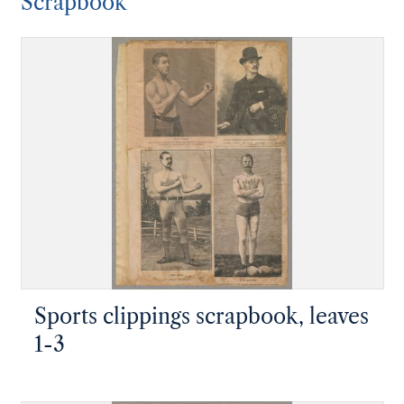
Scrapbook
Sports clippings scrapbook, leaves
1-3