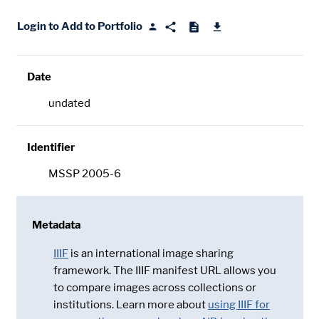
Login to Add to Portfolio
Date
undated
Identifier
MSSP 2005-6
Metadata
IIIF
is an international image sharing
framework. The IIIF manifest URL allows you
to compare images across collections or
institutions. Learn more about
using IIIF for