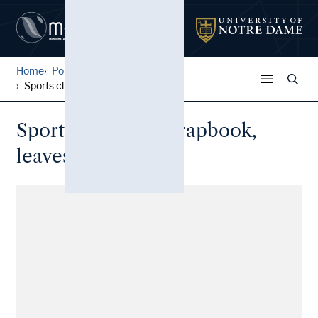
Home
Police Gazette Sports Clipp...
Sports clippings scrapbook,...
Sports clippings scrapbook,
leaves 16-18