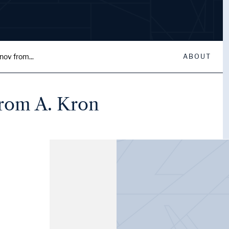
nov from...
ABOUT
from A. Kron