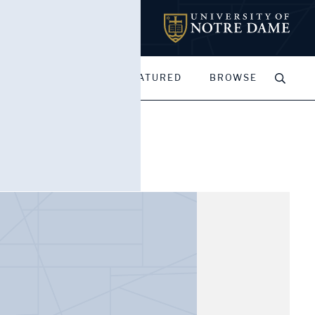
MY PORTFOLIOS
FEATURED
BROWSE