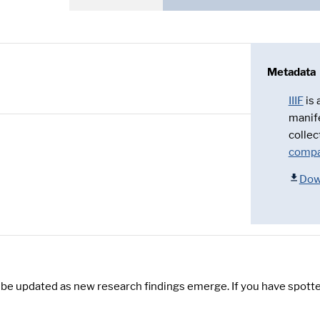
Metadata
IIIF
is
manif
collec
compa
Dow
y be updated as new research findings emerge. If you have spotte