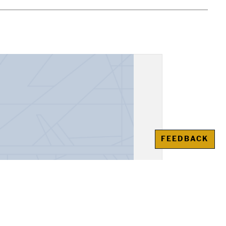
FEEDBACK
er, Eduard Limonov from