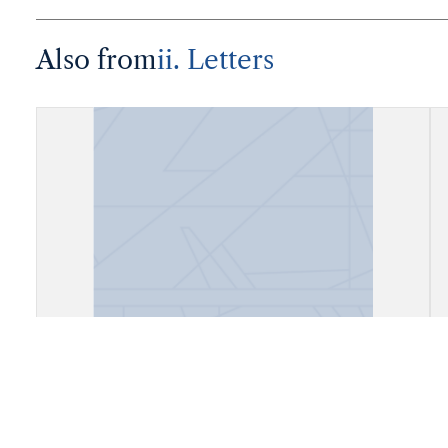
Also from
ii. Letters
Correspondence, Eduard