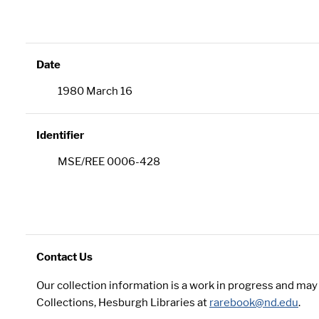
Date
1980 March 16
Identifier
MSE/REE 0006-428
Contact Us
Our collection information is a work in progress and ma
Collections, Hesburgh Libraries at
rarebook@nd.edu
.