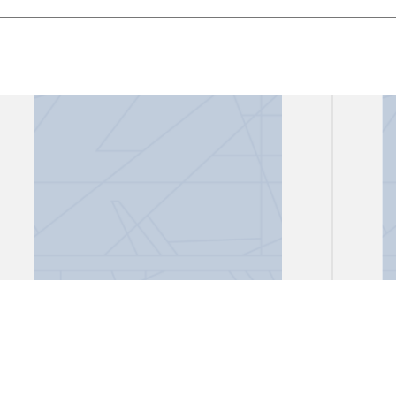
Correspondence, Eduard
Lett