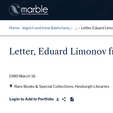
Home
Vagrich and Irene Bakhchany...
...
Letter, Eduard Limo
Letter, Eduard Limonov 
Date
1980 March 16
Location
Rare Books & Special Collections, Hesburgh Libraries
Login to Add to Portfolio