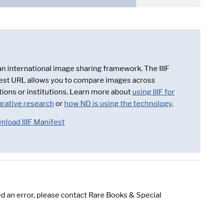
 an international image sharing framework. The IIIF
est URL allows you to compare images across
tions or institutions. Learn more about
using IIIF for
rative research
or
how ND is using the technology
.
nload IIIF Manifest
d an error, please contact Rare Books & Special