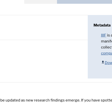
Metadata
IIIF
is
manif
collec
compa
Dow
y be updated as new research findings emerge. If you have spotte