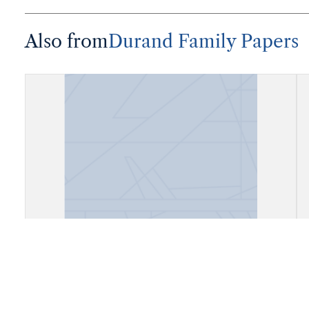
Also from
Durand Family Papers
"Augusto Durand, Presidente del