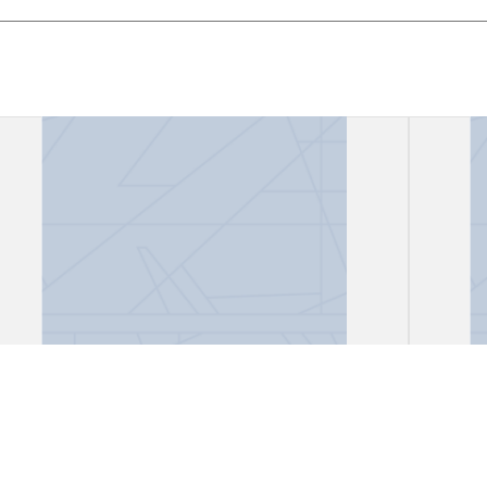
"Canción del encierro"
"Disc