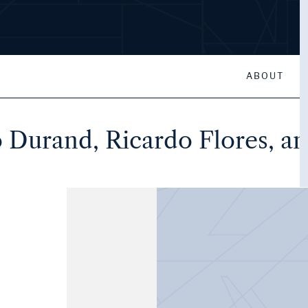
ABOUT
 Durand, Ricardo Flores, a