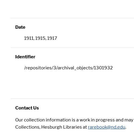
Date
1911, 1915, 1917
Identifier
/repositories/3/archival_objects/1301932
Contact Us
Our collection information is a work in progress and ma
Collections, Hesburgh Libraries at
rarebook@nd.edu
.