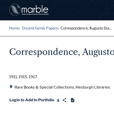
Home
Durand Family Papers
Correspondence, Augusto Dur...
Correspondence, Augusto
Date
1911, 1915, 1917
Location
Rare Books & Special Collections, Hesburgh Libraries
Login to Add to Portfolio