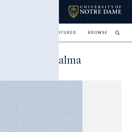
MY PORTFOLIOS
FEATURED
BROWSE
nd Clement Palma