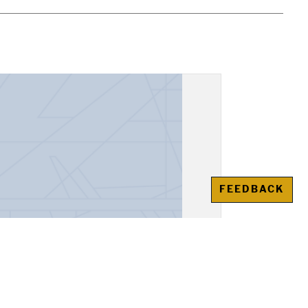
FEEDBACK
urso ofrecido por F.J.