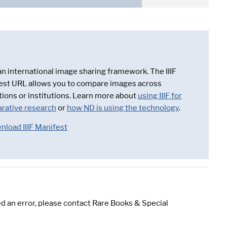
 an international image sharing framework. The IIIF
est URL allows you to compare images across
tions or institutions. Learn more about
using IIIF for
rative research
or
how ND is using the technology
.
nload IIIF Manifest
d an error, please contact Rare Books & Special