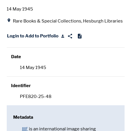
Date
14 May 1945
Location
Rare Books & Special Collections, Hesburgh Libraries
Login to Add to Portfolio
Date
14 May 1945
Identifier
PFE820-25-48
Metadata
IIIF
is an international image sharing