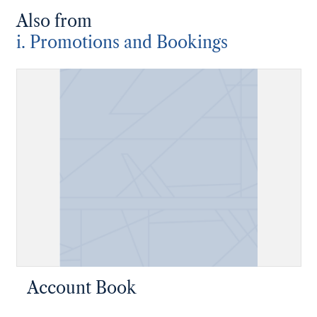
Also from
i. Promotions and Bookings
Account Book