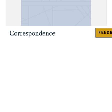
Correspondence
FEED