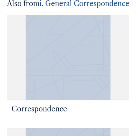
Also from
i. General Correspondence
Correspondence