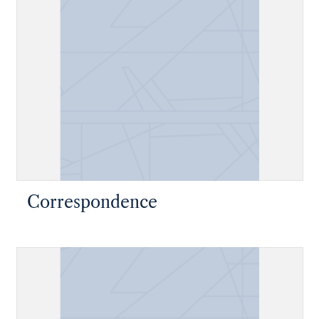
Correspondence