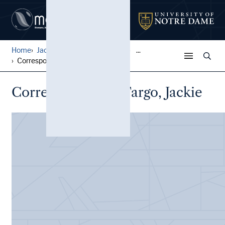
Home
Jack Pfefer Wrestling Colle...
...
Correspondence, Fargo, Jack...
Correspondence, Fargo, Jackie