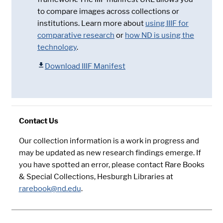
to compare images across collections or
institutions. Learn more about
using IIIF for
comparative research
or
how ND is using the
technology
.
Download IIIF Manifest
Contact Us
Our collection information is a work in progress and
may be updated as new research findings emerge. If
you have spotted an error, please contact Rare Books
& Special Collections, Hesburgh Libraries at
rarebook@nd.edu
.