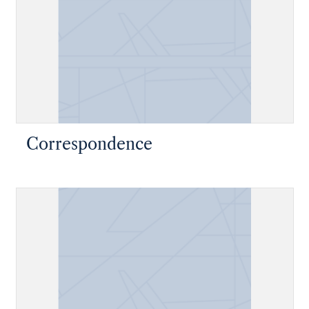
Correspondence