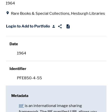
Date
1964
Location
Rare Books & Special Collections, Hesburgh Libraries
Login to Add to Portfolio
Date
1964
Identifier
PFE850-4-55
Metadata
IIIF
is an international image sharing
framework. The IIIF manifest URL allows you