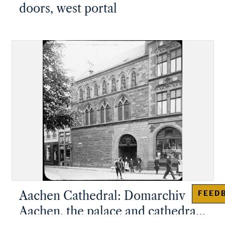
doors, west portal
Aachen Cathedral: Domarchiv
FEED
Aachen, the palace and cathedral