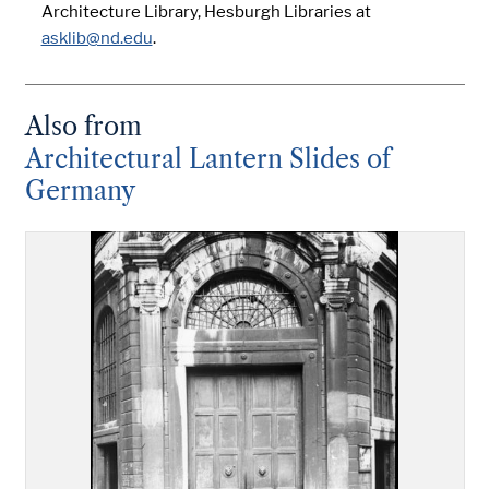
Architecture Library, Hesburgh Libraries at
asklib@nd.edu
.
Also from
Architectural Lantern Slides of
Germany