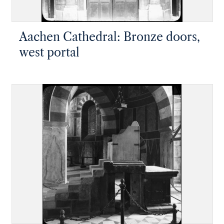
Aachen Cathedral: Bronze doors,
west portal