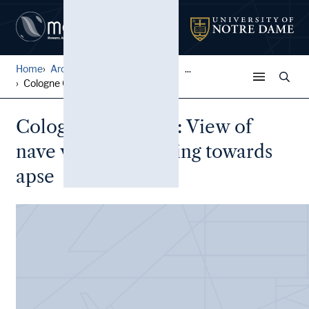
Home
Architectural Lantern Slide...
...
Cologne Cathedral: View of ...
Cologne Cathedral: View of
nave vaulting, looking towards
apse