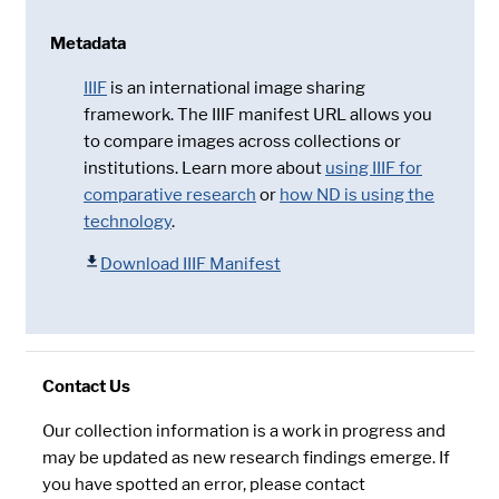
Metadata
IIIF
is an international image sharing
framework. The IIIF manifest URL allows you
to compare images across collections or
institutions. Learn more about
using IIIF for
comparative research
or
how ND is using the
technology
.
Download IIIF Manifest
Contact Us
Our collection information is a work in progress and
may be updated as new research findings emerge. If
you have spotted an error, please contact