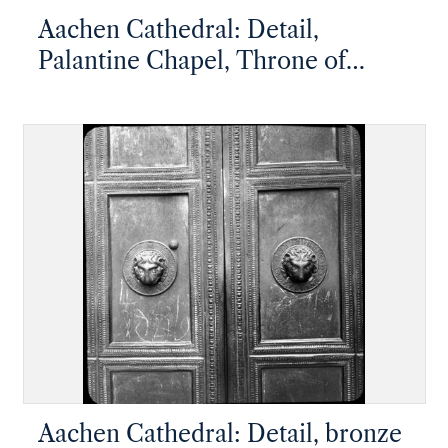
Aachen Cathedral: Detail,
Palantine Chapel, Throne of
Charlemagne
Aachen Cathedral: Detail, bronze