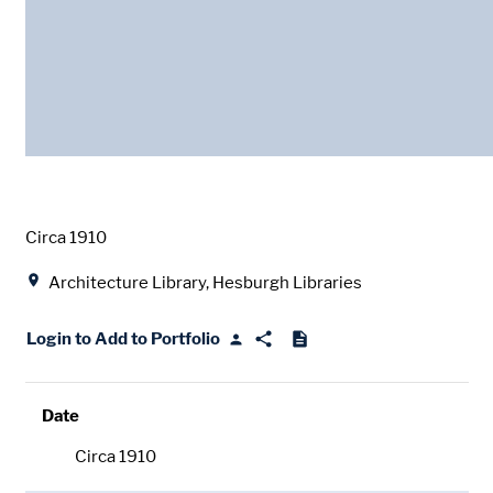
Date
Circa 1910
Location
Architecture Library, Hesburgh Libraries
Login to Add to Portfolio
Date
Circa 1910