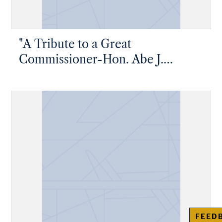
"A Tribute to a Great
Commissioner-Hon. Abe J.
Greene"
FEED