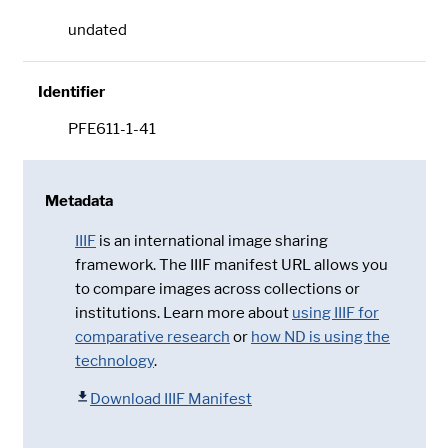
undated
Identifier
PFE611-1-41
Metadata
IIIF
is an international image sharing
framework. The IIIF manifest URL allows you
to compare images across collections or
institutions. Learn more about
using IIIF for
comparative research
or
how ND is using the
technology
.
Download IIIF Manifest