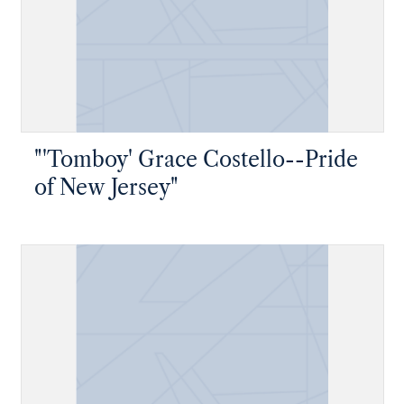
"'Tomboy' Grace Costello--Pride
of New Jersey"