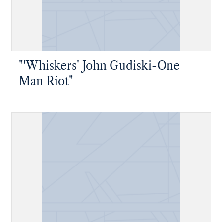
"'Whiskers' John Gudiski-One
Man Riot"