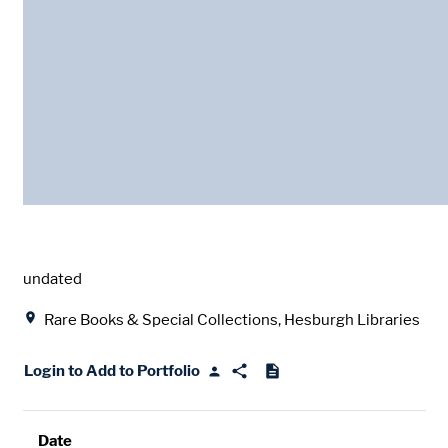
Date
undated
Location
Rare Books & Special Collections, Hesburgh Libraries
Login to Add to Portfolio
Date