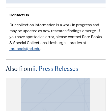
Contact Us
Our collection information is a work in progress and
may be updated as new research findings emerge. If
you have spotted an error, please contact Rare Books
& Special Collections, Hesburgh Libraries at
rarebook@nd.edu
.
Also from
ii. Press Releases