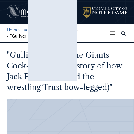
Home
Jack Pfefer Wrestling Colle...
...
"Gulliver Knocks the Giants...
"Gulliver Knocks the Giants
Cock-Eyed (or the story of how
Jack Pfefer knocked the
wrestling Trust bow-legged)"