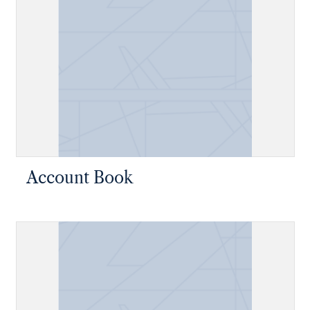
Account Book