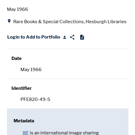
Date
May 1966
Location
Rare Books & Special Collections, Hesburgh Libraries
Login to Add to Portfolio
Date
May 1966
Identifier
PFE820-49-5
Metadata
IIIF
is an international image sharing