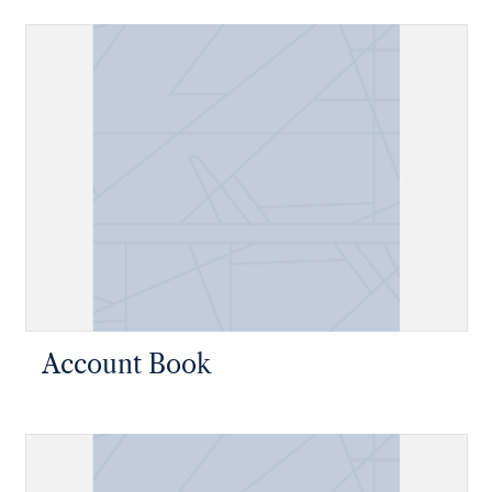
Account Book