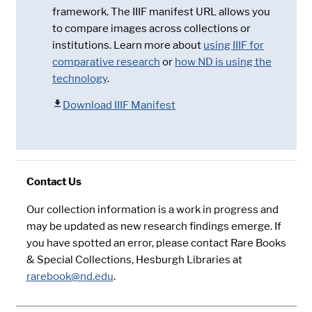
framework. The IIIF manifest URL allows you
to compare images across collections or
institutions. Learn more about
using IIIF for
comparative research
or
how ND is using the
technology
.
Download IIIF Manifest
Contact Us
Our collection information is a work in progress and
may be updated as new research findings emerge. If
you have spotted an error, please contact Rare Books
& Special Collections, Hesburgh Libraries at
rarebook@nd.edu
.