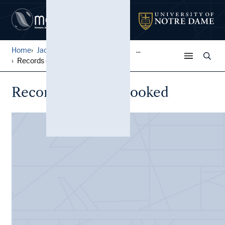
Home
Jack Pfefer Wrestling Colle...
...
Records of Tours Booked
Records of Tours Booked