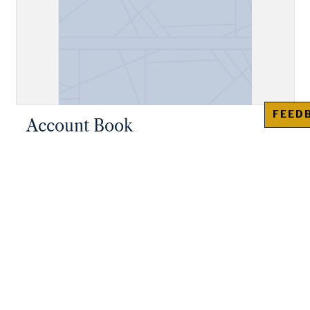
FEED
Account Book