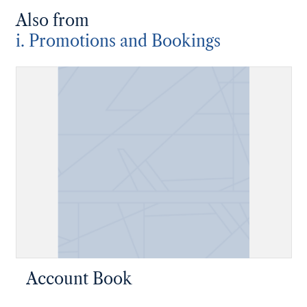
Also from
i. Promotions and Bookings
Account Book