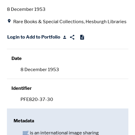
Date
8 December 1953
Location
Rare Books & Special Collections, Hesburgh Libraries
Login to Add to Portfolio
Date
8 December 1953
Identifier
PFE820-37-30
Metadata
IIIF
is an international image sharing