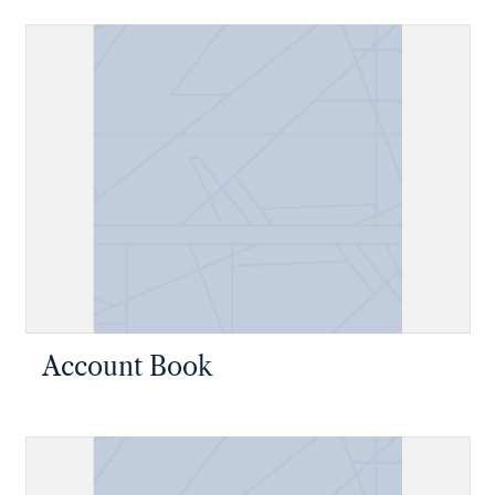
Account Book