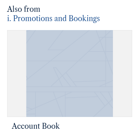
Also from
i. Promotions and Bookings
Account Book