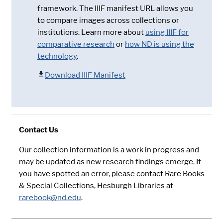
framework. The IIIF manifest URL allows you
to compare images across collections or
institutions. Learn more about
using IIIF for
comparative research
or
how ND is using the
technology
.
Download IIIF Manifest
Contact Us
Our collection information is a work in progress and
may be updated as new research findings emerge. If
you have spotted an error, please contact Rare Books
& Special Collections, Hesburgh Libraries at
rarebook@nd.edu
.