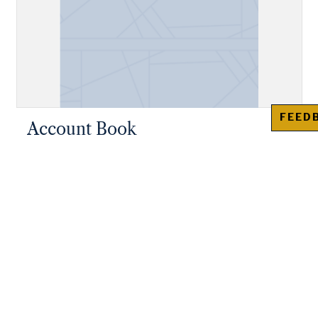
FEED
Account Book