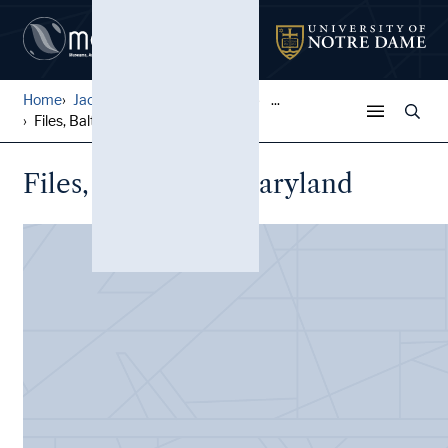
Home
Jack Pfefer Wrestling Colle...
...
Files, Baltimore, Maryland
Files, Baltimore, Maryland