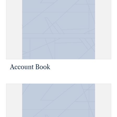
Account Book