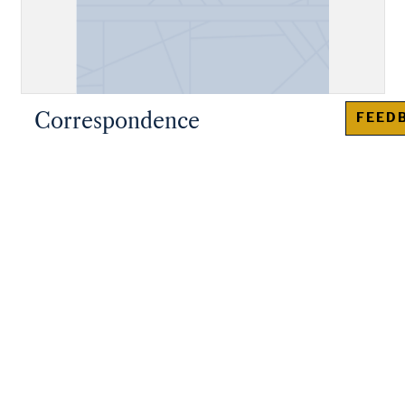
Correspondence
FEED