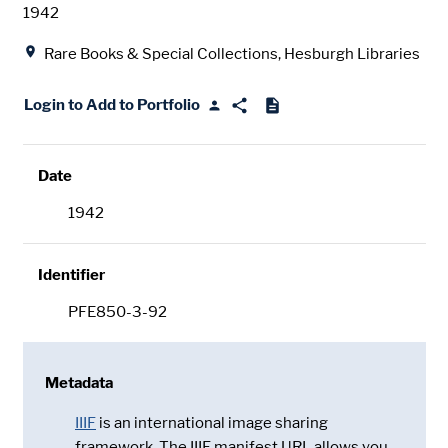
Date
1942
Location
Rare Books & Special Collections, Hesburgh Libraries
Login to Add to Portfolio
Date
1942
Identifier
PFE850-3-92
Metadata
IIIF
is an international image sharing
framework. The IIIF manifest URL allows you