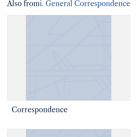
Also from
i. General Correspondence
Correspondence