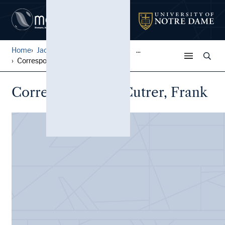
Home
Jack Pfefer Wrestling Colle...
...
Correspondence, Cutrer, Fra...
Correspondence, Cutrer, Frank