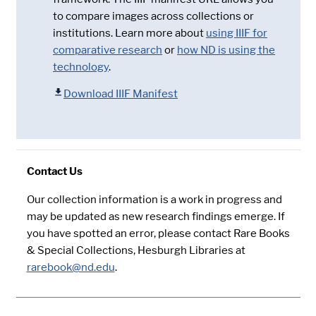
to compare images across collections or
institutions. Learn more about
using IIIF for
comparative research
or
how ND is using the
technology
.
Download IIIF Manifest
Contact Us
Our collection information is a work in progress and
may be updated as new research findings emerge. If
you have spotted an error, please contact Rare Books
& Special Collections, Hesburgh Libraries at
rarebook@nd.edu
.