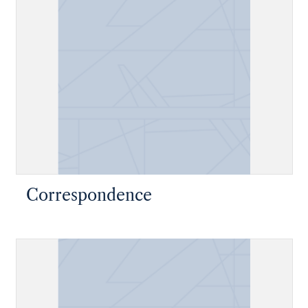
Correspondence