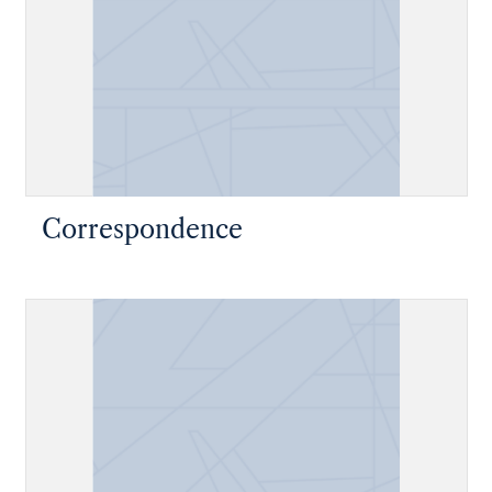
Correspondence