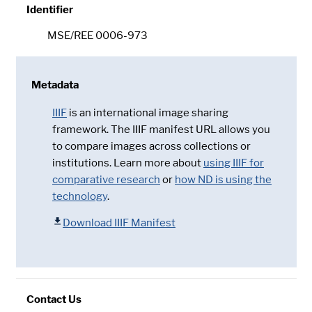
Identifier
MSE/REE 0006-973
Metadata
IIIF
is an international image sharing
framework. The IIIF manifest URL allows you
to compare images across collections or
institutions. Learn more about
using IIIF for
comparative research
or
how ND is using the
technology
.
Download IIIF Manifest
Contact Us