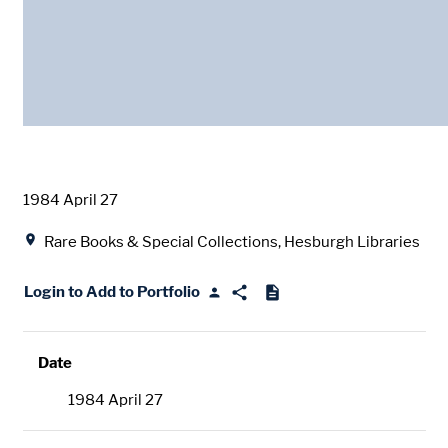
Date
1984 April 27
Location
Rare Books & Special Collections, Hesburgh Libraries
Login to Add to Portfolio
Date
1984 April 27