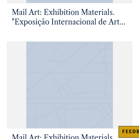
Mail Art: Exhibition Materials.
"Exposição Internacional de Arte
Postal"
FEED
Mail Art: Exhibition Materials.