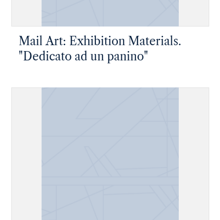
Mail Art: Exhibition Materials.
"Dedicato ad un panino"