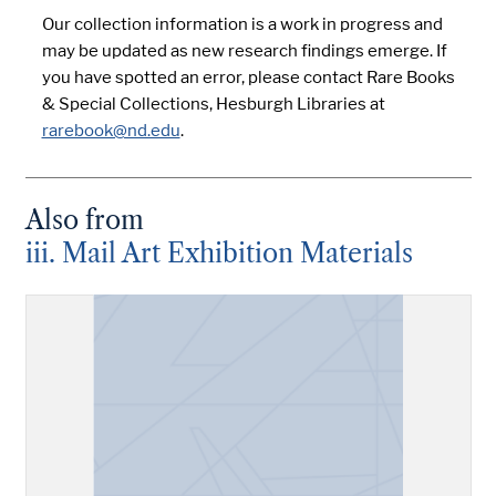
Our collection information is a work in progress and
may be updated as new research findings emerge. If
you have spotted an error, please contact Rare Books
& Special Collections, Hesburgh Libraries at
rarebook@nd.edu
.
Also from
iii. Mail Art Exhibition Materials