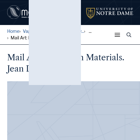
Home
Vagrich and Irene Bakhchany...
...
Mail Art: Exhibition Materi...
Mail Art: Exhibition Materials.
Jean Dupuy