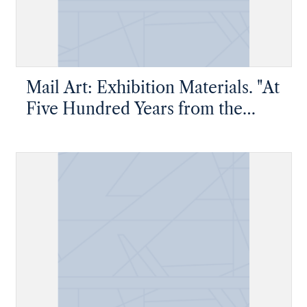
Mail Art: Exhibition Materials. "At
Five Hundred Years from the
Arrival of Colon at America"