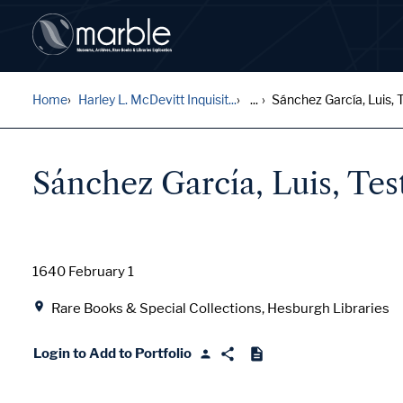
Home
Harley L. McDevitt Inquisit...
...
Sánchez García, Luis, Te
Sánchez García, Luis, Te
Date
1640 February 1
Location
Rare Books & Special Collections, Hesburgh Libraries
Login to Add to Portfolio