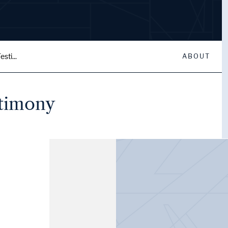
sti...
ABOUT
stimony