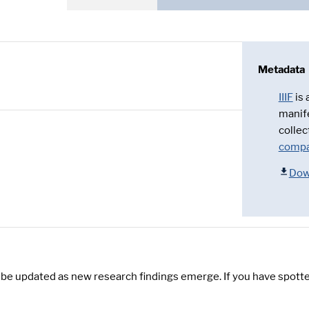
Metadata
IIIF
is
manif
collec
compa
Dow
y be updated as new research findings emerge. If you have spotte