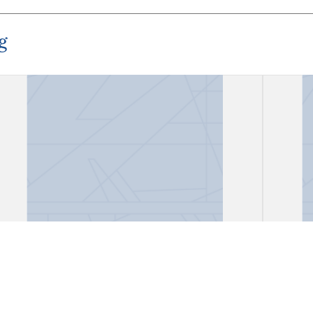
g
"El señor Inquisidor Fiscal de
"Proc