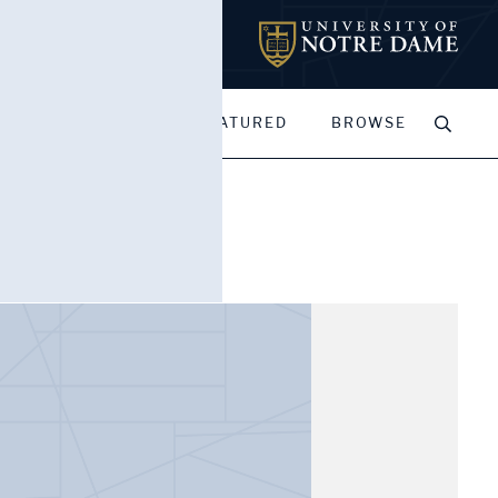
MY PORTFOLIOS
FEATURED
BROWSE