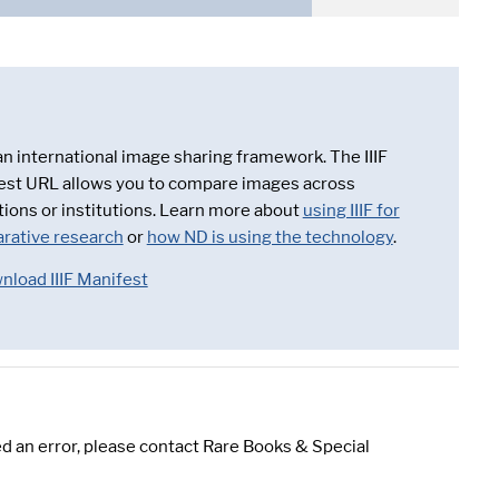
 an international image sharing framework. The IIIF
est URL allows you to compare images across
tions or institutions. Learn more about
using IIIF for
rative research
or
how ND is using the technology
.
nload IIIF Manifest
d an error, please contact Rare Books & Special