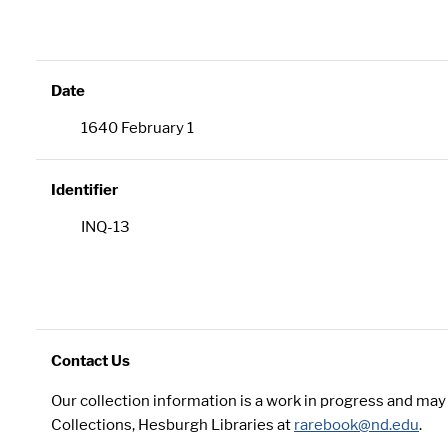
Date
1640 February 1
Identifier
INQ-13
Contact Us
Our collection information is a work in progress and ma
Collections, Hesburgh Libraries at
rarebook@nd.edu
.