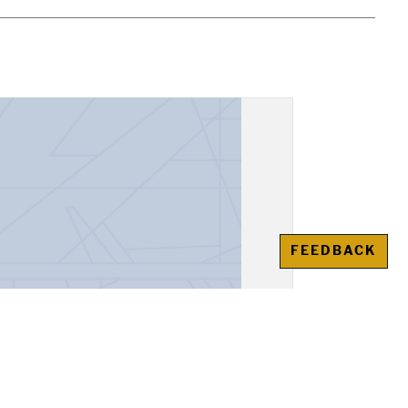
FEEDBACK
esso del Santo Officio, Ana,