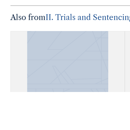
Also from
II. Trials and Sentencin
"Bta. Judicial por don Juan de la