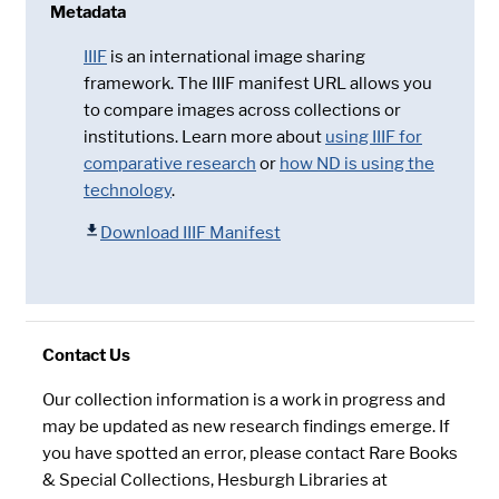
Metadata
IIIF
is an international image sharing
framework. The IIIF manifest URL allows you
to compare images across collections or
institutions. Learn more about
using IIIF for
comparative research
or
how ND is using the
technology
.
Download IIIF Manifest
Contact Us
Our collection information is a work in progress and
may be updated as new research findings emerge. If
you have spotted an error, please contact Rare Books
& Special Collections, Hesburgh Libraries at