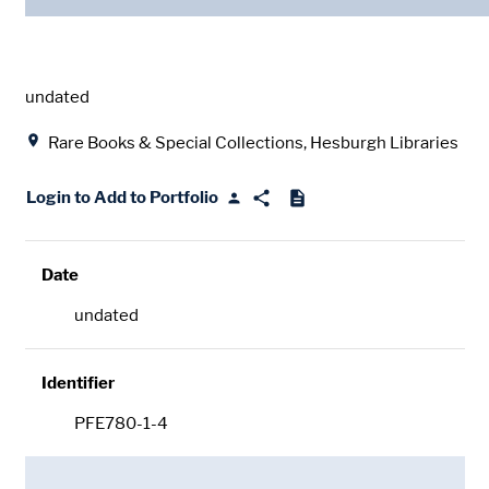
Date
undated
Location
Rare Books & Special Collections, Hesburgh Libraries
Login to Add to Portfolio
Date
undated
Identifier
PFE780-1-4