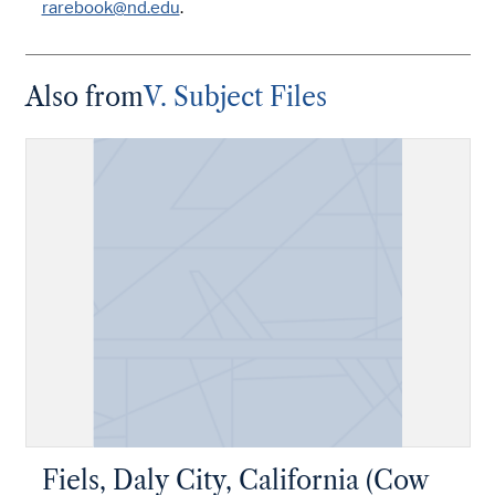
rarebook@nd.edu
.
Also from
V. Subject Files
Fiels, Daly City, California (Cow