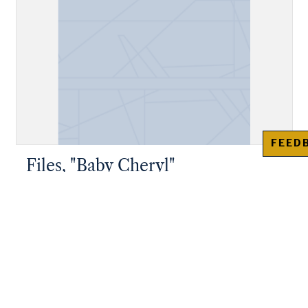
FEED
Files, "Baby Cheryl"