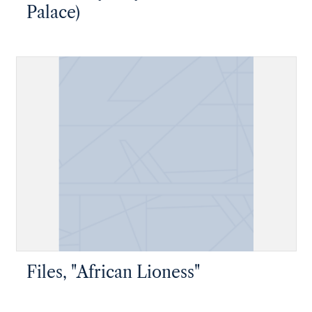
Palace)
Files, "African Lioness"