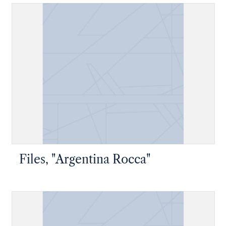
Files, "Argentina Rocca"