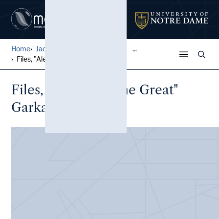
Home
Jack Pfefer Wrestling Colle...
...
Files, "Alexander the Great...
Files, "Alexander the Great"
Garkawienko