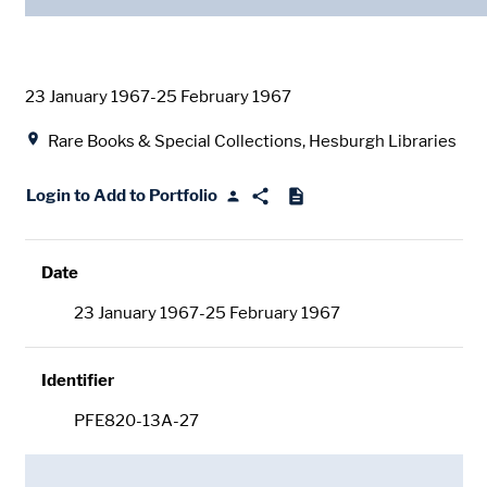
Date
23 January 1967-25 February 1967
Location
Rare Books & Special Collections, Hesburgh Libraries
Login to Add to Portfolio
Date
23 January 1967-25 February 1967
Identifier
PFE820-13A-27