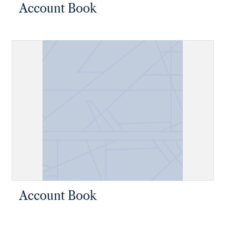
Account Book
Account Book