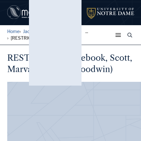
Home
Jack Pfefer Wrestling Colle...
...
[RESTRICTED] Notebook, Scot...
RESTRICTED Notebook, Scott,
Marva (Marva A. Goodwin)