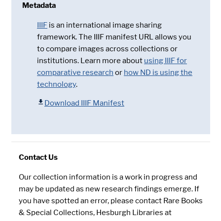
Metadata
IIIF
is an international image sharing
framework. The IIIF manifest URL allows you
to compare images across collections or
institutions. Learn more about
using IIIF for
comparative research
or
how ND is using the
technology
.
Download IIIF Manifest
Contact Us
Our collection information is a work in progress and
may be updated as new research findings emerge. If
you have spotted an error, please contact Rare Books
& Special Collections, Hesburgh Libraries at