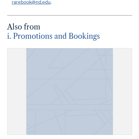
rarebook@nd.edu
.
Also from
i. Promotions and Bookings