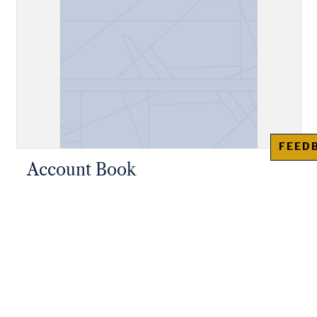
FEED
Account Book