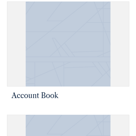
Account Book