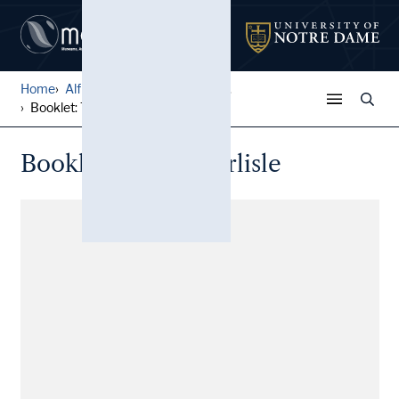
Home
Alfred W. Ramsey Papers
...
Booklet: This is Carlisle
Booklet: This is Carlisle