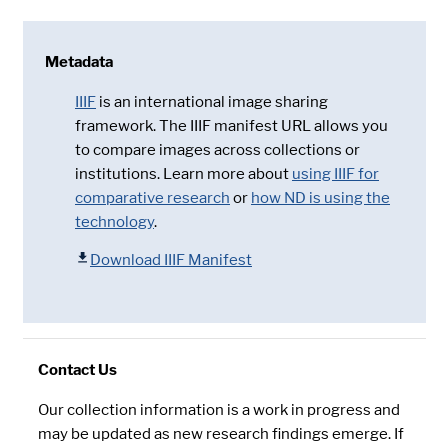
Metadata
IIIF
is an international image sharing
framework. The IIIF manifest URL allows you
to compare images across collections or
institutions. Learn more about
using IIIF for
comparative research
or
how ND is using the
technology
.
Download IIIF Manifest
Contact Us
Our collection information is a work in progress and
may be updated as new research findings emerge. If