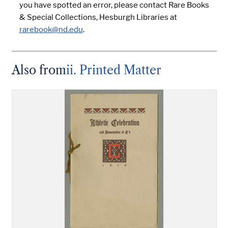
you have spotted an error, please contact Rare Books
& Special Collections, Hesburgh Libraries at
rarebook@nd.edu
.
Also from
ii. Printed Matter