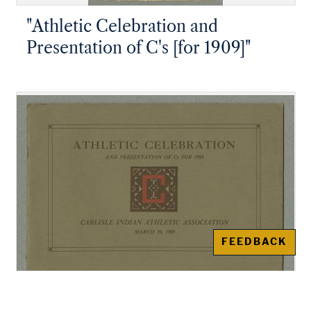
"Athletic Celebration and
Presentation of C's [for 1909]"
FEEDBACK
"Athletic Celebration and