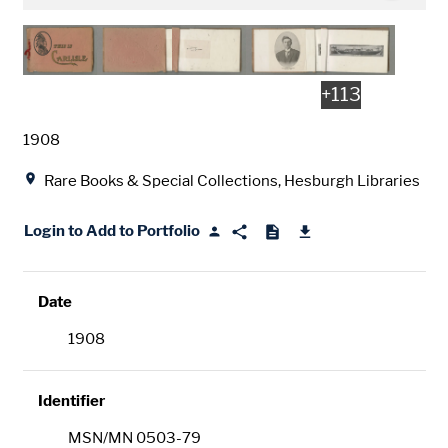
+
113
Date
1908
Location
Rare Books & Special Collections, Hesburgh Libraries
Login to Add to Portfolio
Date
1908
Identifier
MSN/MN 0503-79