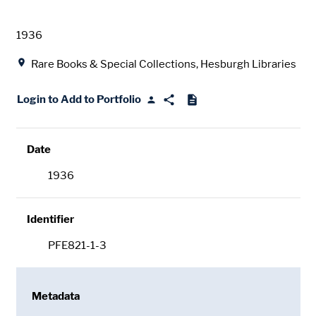
Date
1936
Location
Rare Books & Special Collections, Hesburgh Libraries
Login to Add to Portfolio
Date
1936
Identifier
PFE821-1-3
Metadata