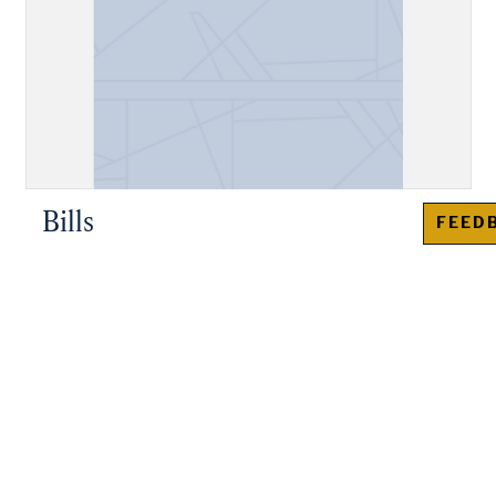
Bills
FEED