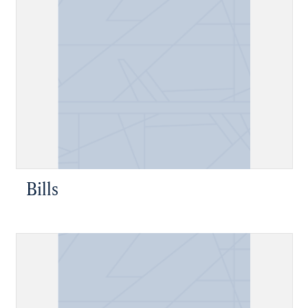
Bills