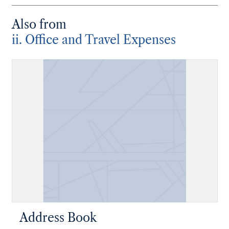
Also from
ii. Office and Travel Expenses
Address Book