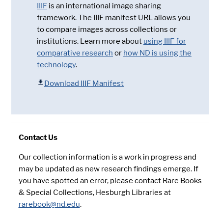
IIIF
is an international image sharing
framework. The IIIF manifest URL allows you
to compare images across collections or
institutions. Learn more about
using IIIF for
comparative research
or
how ND is using the
technology
.
Download IIIF Manifest
Contact Us
Our collection information is a work in progress and
may be updated as new research findings emerge. If
you have spotted an error, please contact Rare Books
& Special Collections, Hesburgh Libraries at
rarebook@nd.edu
.