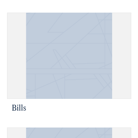
Bills