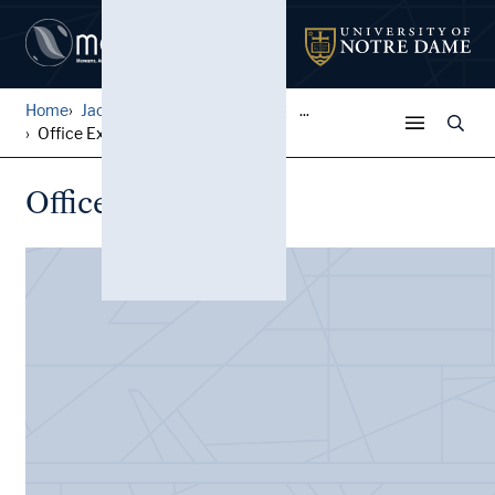
Home
Jack Pfefer Wrestling Colle...
...
Office Expenses
Office Expenses