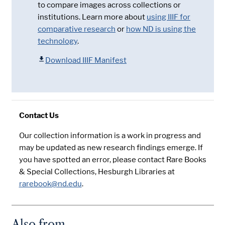
to compare images across collections or
institutions. Learn more about
using IIIF for
comparative research
or
how ND is using the
technology
.
Download IIIF Manifest
Contact Us
Our collection information is a work in progress and
may be updated as new research findings emerge. If
you have spotted an error, please contact Rare Books
& Special Collections, Hesburgh Libraries at
rarebook@nd.edu
.
Also from