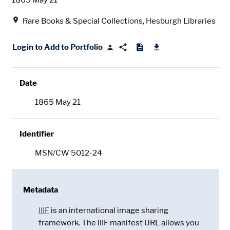
1865 May 21
Location
Rare Books & Special Collections, Hesburgh Libraries
Login to Add to Portfolio
Date
1865 May 21
Identifier
MSN/CW 5012-24
Metadata
IIIF
is an international image sharing
framework. The IIIF manifest URL allows you