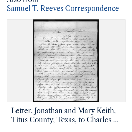
Samuel T. Reeves Correspondence
Letter, Jonathan and Mary Keith,
Titus County, Texas, to Charles H.
Hargis and Samuel Reeves