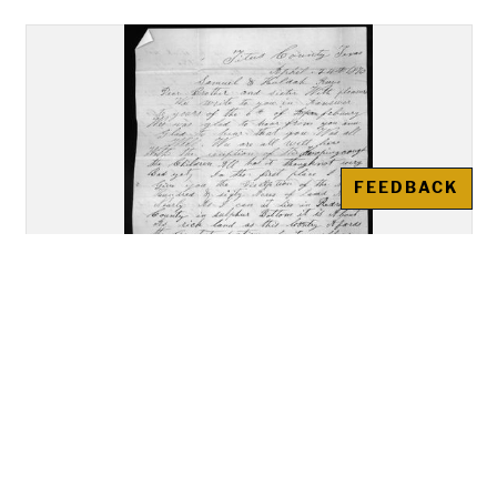
FEEDBACK
Letter, Jonathan and Mary Keith,
Titus County, Texas, to Samuel
and Huldah Reeves