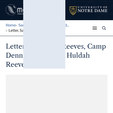
Home
Samuel T. Reeves Correspond...
Letter, Samuel T. Reeves, C...
Letter, Samuel T. Reeves, Camp
Dennison, Ohio, to Huldah
Reeves