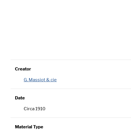
Creator
G. Massiot & cie
Date
Circa 1910
Material Type