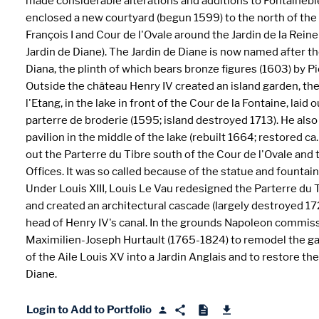
made considerable alterations and additions to Fontainebl
enclosed a new courtyard (begun 1599) to the north of the
François I and Cour de l'Ovale around the Jardin de la Rein
Jardin de Diane). The Jardin de Diane is now named after t
Diana, the plinth of which bears bronze figures (1603) by Pi
Outside the château Henry IV created an island garden, the
l'Etang, in the lake in front of the Cour de la Fontaine, laid o
parterre de broderie (1595; island destroyed 1713). He also 
pavilion in the middle of the lake (rebuilt 1664; restored ca.
out the Parterre du Tibre south of the Cour de l'Ovale and
Offices. It was so called because of the statue and fountain 
Under Louis XIII, Louis Le Vau redesigned the Parterre du 
and created an architectural cascade (largely destroyed 17
head of Henry IV's canal. In the grounds Napoleon commis
Maximilien-Joseph Hurtault (1765-1824) to remodel the g
of the Aile Louis XV into a Jardin Anglais and to restore the
Diane.
Login to Add to Portfolio