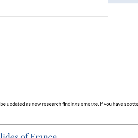
 be updated as new research findings emerge. If you have spotted
lides of France