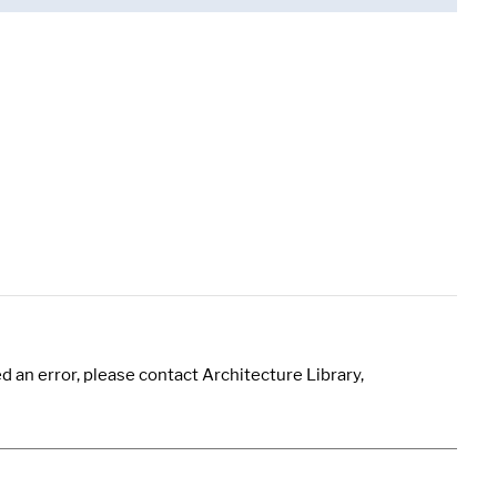
 an error, please contact Architecture Library,