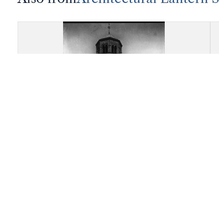
Abbey Church of Saint
Austremonius, Issoire: Overall
view of the apsidal end