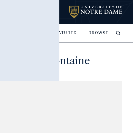
MY PORTFOLIOS
FEATURED
BROWSE
Cour de la Fontaine