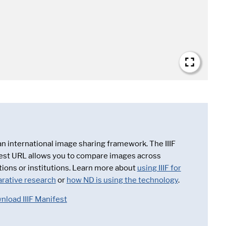
 an international image sharing framework. The IIIF
est URL allows you to compare images across
tions or institutions. Learn more about
using IIIF for
rative research
or
how ND is using the technology
.
nload IIIF Manifest