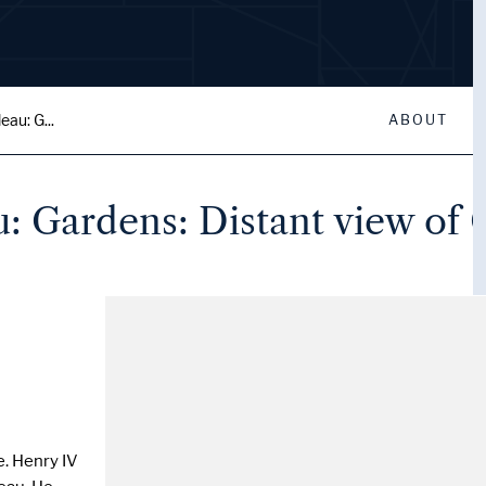
au: G...
ABOUT
: Gardens: Distant view of 
e. Henry IV