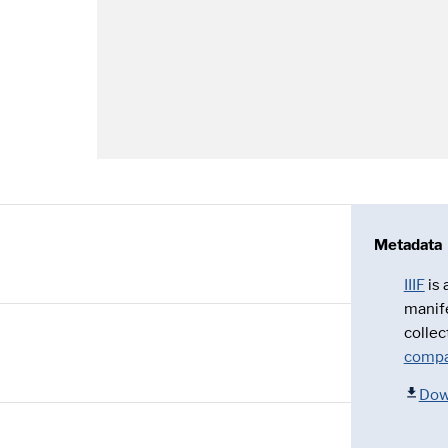
Metadata
IIIF
is
manif
collec
compa
Dow