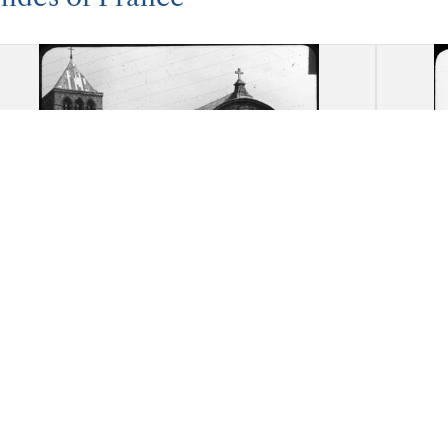
Abbey Church of the Trinity,
Abbe
Fecamp: Overall view
d'Ess
end w
five 