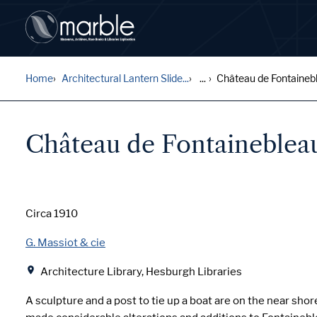
Home
Architectural Lantern Slide...
...
Château de Fontaineble
Château de Fontainebleau
Date
Circa 1910
Creator
G. Massiot & cie
Location
Architecture Library, Hesburgh Libraries
A sculpture and a post to tie up a boat are on the near shor