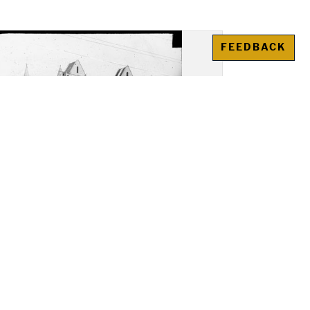
FEEDBACK
y Church, Saint-Leu-
erent: Overall view, apsidal
ith high chapel on top of
radiating chapels