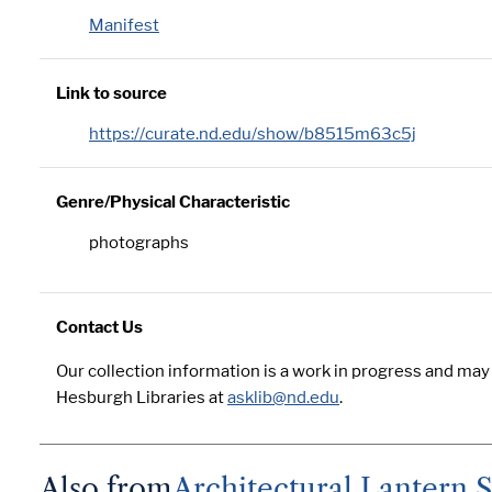
Manifest
Link to source
https://curate.nd.edu/show/b8515m63c5j
Genre/Physical Characteristic
photographs
Contact Us
Our collection information is a work in progress and may
Hesburgh Libraries at
asklib@nd.edu
.
Also from
Architectural Lantern S