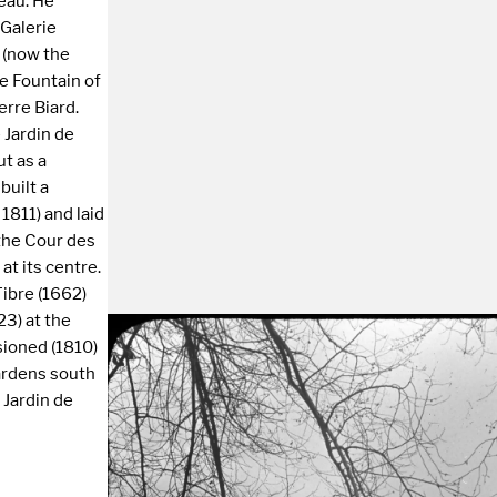
eau. He
 Galerie
e (now the
he Fountain of
erre Biard.
 Jardin de
ut as a
built a
 1811) and laid
 the Cour des
at its centre.
Tibre (1662)
23) at the
sioned (1810)
ardens south
 Jardin de