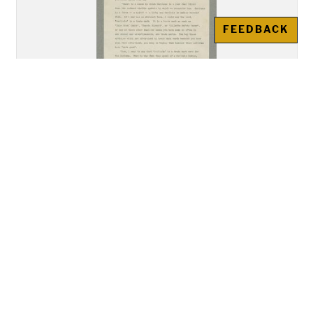
FEEDBACK
"Address of Mr. Howard
Gansworth, Tuscarora, of the
Class of 1894, Delivered before
the Union Meeting of the Young
Men's and Young Women's
Christian Associations"