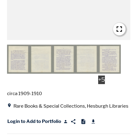
+
5
Date
circa 1909-1910
Location
Rare Books & Special Collections, Hesburgh Libraries
Login to Add to Portfolio