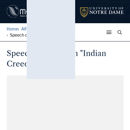
Home
Alfred W. Ramsey Papers
...
Speech outlining an "Indian...
Speech outlining an "Indian
Creed"