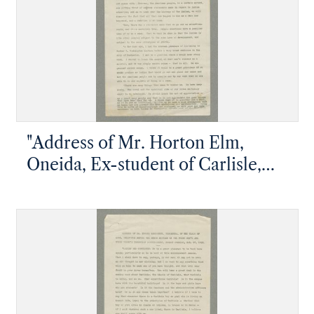
"Address of Mr. Horton Elm,
Oneida, Ex-student of Carlisle,
Delivered at the Union Meeting of
the Young Men's and Young
Women's Christian Associations
during Commencement Week"