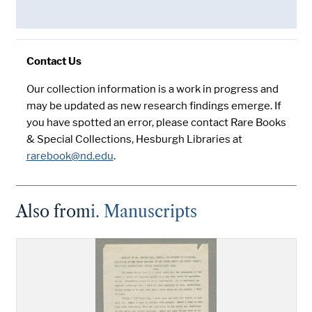
Contact Us
Our collection information is a work in progress and
may be updated as new research findings emerge. If
you have spotted an error, please contact Rare Books
& Special Collections, Hesburgh Libraries at
rarebook@nd.edu
.
Also from
i. Manuscripts