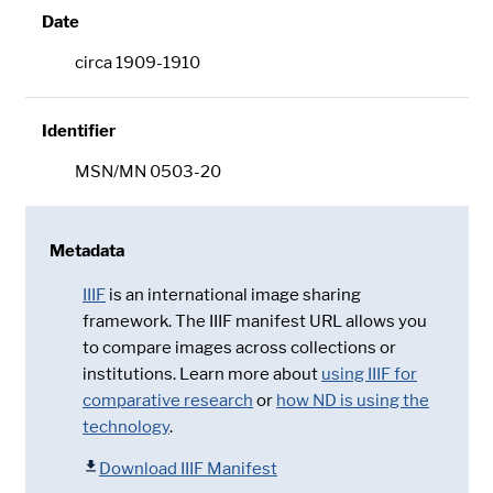
Date
circa 1909-1910
Identifier
MSN/MN 0503-20
Metadata
IIIF
is an international image sharing
framework. The IIIF manifest URL allows you
to compare images across collections or
institutions. Learn more about
using IIIF for
comparative research
or
how ND is using the
technology
.
Download IIIF Manifest